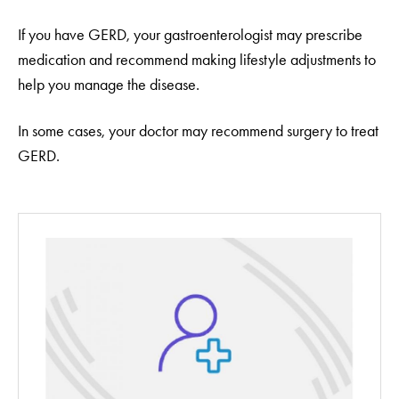
If you have GERD, your gastroenterologist may prescribe
medication and recommend making lifestyle adjustments to
help you manage the disease.
In some cases, your doctor may recommend surgery to treat
GERD.