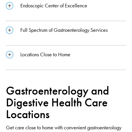
Endoscopic Center of Excellence
Full Spectrum of Gastroenterology Services
Locations Close to Home
Gastroenterology and
Digestive Health Care
Locations
Get care close to home with convenient gastroenterology