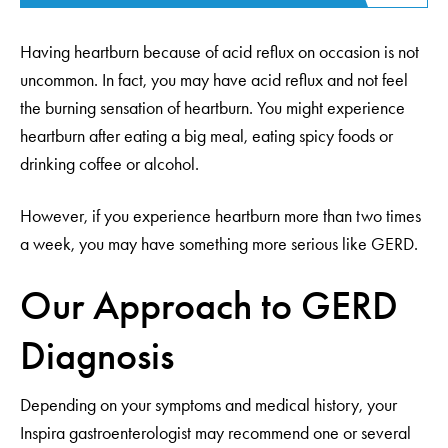
Having heartburn because of acid reflux on occasion is not
uncommon. In fact, you may have acid reflux and not feel
the burning sensation of heartburn. You might experience
heartburn after eating a big meal, eating spicy foods or
drinking coffee or alcohol.
However, if you experience heartburn more than two times
a week, you may have something more serious like GERD.
Our Approach to GERD
Diagnosis
Depending on your symptoms and medical history, your
Inspira gastroenterologist may recommend one or several