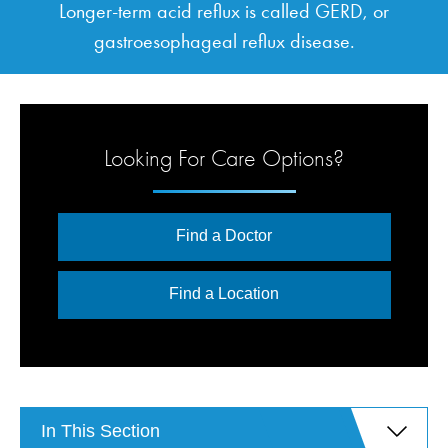
Longer-term acid reflux is called GERD, or
gastroesophageal reflux disease.
Looking For Care Options?
Find a Doctor
Find a Location
In This Section