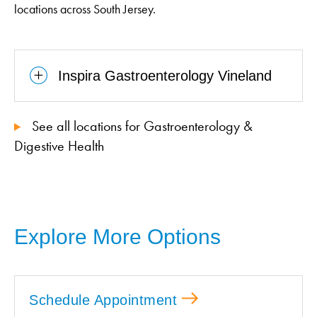
locations across South Jersey.
Inspira Gastroenterology Vineland
See all locations for Gastroenterology &
Digestive Health
Explore More Options
Schedule Appointment