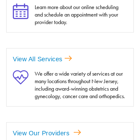
Learn more about our online scheduling
and schedule an appointment with your
provider today.
View All Services
We offer a wide variety of services at our
many locations throughout New Jersey,
including award-winning obstetrics and
gynecology, cancer care and orthopedics.
View Our Providers