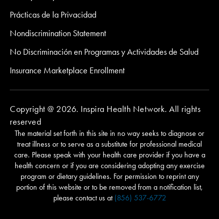
Prácticas de la Privacidad
Nondiscrimination Statement
No Discriminación en Programas y Actividades de Salud
Insurance Marketplace Enrollment
Copyright @ 2026. Inspira Health Network. All rights
reserved
The material set forth in this site in no way seeks to diagnose or
treat illness or to serve as a substitute for professional medical
care. Please speak with your health care provider if you have a
health concern or if you are considering adopting any exercise
program or dietary guidelines. For permission to reprint any
portion of this website or to be removed from a notification list,
please contact us at
(856) 537-6772