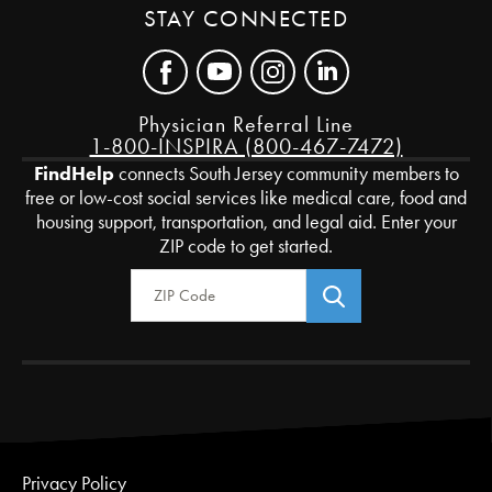
STAY CONNECTED
Physician Referral Line
1-800-INSPIRA (800-467-7472)
FindHelp
connects South Jersey community members to
free or low-cost social services like medical care, food and
housing support, transportation, and legal aid. Enter your
ZIP code to get started.
Zip Code
Privacy Policy