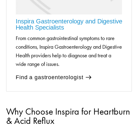
Inspira Gastroenterology and Digestive
Health Specialists
From common gastrointestinal symptoms to rare
conditions, Inspira Gastroenterology and Digestive
Health providers help to diagnose and treat a
wide range of issues.
Find a gastroenterologist
Why Choose Inspira for Heartburn
& Acid Reflux