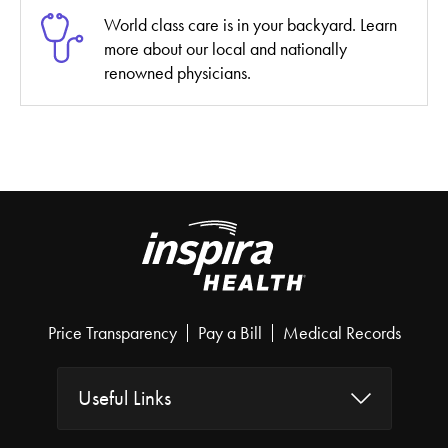
World class care is in your backyard. Learn
more about our local and nationally
renowned physicians.
Price Transparency
Pay a Bill
Medical Records
Useful Links