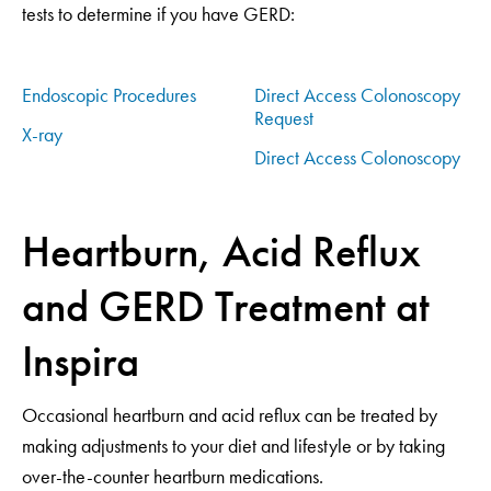
tests to determine if you have GERD:
Endoscopic Procedures
Direct Access Colonoscopy
Request
X-ray
Direct Access Colonoscopy
Heartburn, Acid Reflux
and GERD Treatment at
Inspira
Occasional heartburn and acid reflux can be treated by
making adjustments to your diet and lifestyle or by taking
over-the-counter heartburn medications.