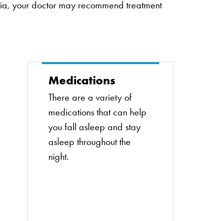
mnia, your doctor may recommend treatment
Medications
There are a variety of
medications that can help
you fall asleep and stay
asleep throughout the
night.