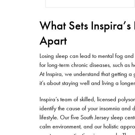
What Sets Inspira’s
Apart
Losing sleep can lead to mental fog and 
for long-term chronic diseases, such as 
At Inspira, we understand that getting a 
it’s about staying well and living a longer,
Inspira’s team of skilled, licensed poly
identify the cause of your insomnia and d
lifestyle. Our five South Jersey sleep ce
calm environment, and our holistic appr