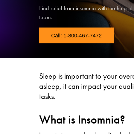
Find relief from insomnia with the help o
team.
Call: 1-800-467-7472
Sleep is important to your overal
asleep, it can impact your quali
tasks.
What is Insomnia?