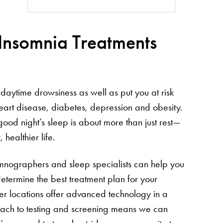
 Insomnia Treatments
daytime drowsiness as well as put you at risk
heart disease, diabetes, depression and obesity.
good night’s sleep is about more than just rest—
 healthier life.
somnographers and sleep specialists can help you
etermine the best treatment plan for your
nter locations offer advanced technology in a
oach to testing and screening means we can