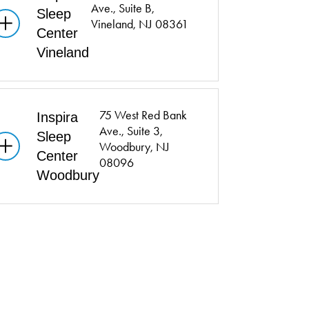
Ave.,
Suite B,
Sleep
Vineland, NJ 08361
Center
Vineland
75 West Red Bank
Inspira
Ave.,
Suite 3,
Sleep
Woodbury, NJ
Center
08096
Woodbury