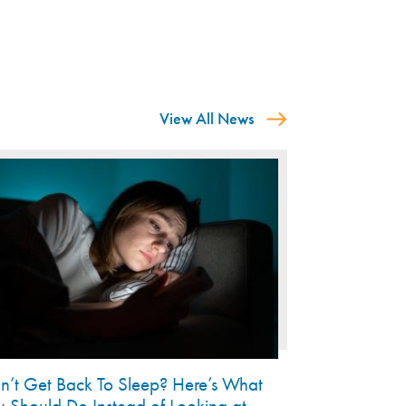
View All News
n’t Get Back To Sleep? Here’s What
u Should Do Instead of Looking at