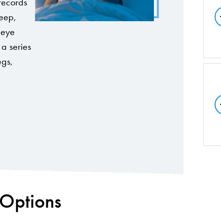
 records
leep,
, eye
a series
egs,
 Options