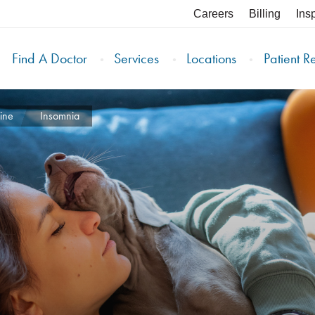
Careers
Billing
Ins
Find A Doctor
Services
Locations
Patient R
ine
Insomnia