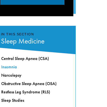
IN THIS SECTION
Sleep Medicine
Central Sleep Apnea (CSA)
Insomnia
Narcolepsy
Obstructive Sleep Apnea (OSA)
Restless Leg Syndrome (RLS)
Sleep Studies