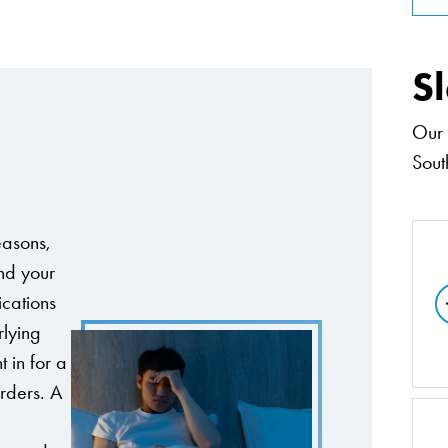
S
Our 
South
easons,
nd your
ications
rlying
 in for a
orders. A