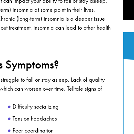
 can impact your ability to fall or stay asleep.
erm) insomnia at some point in their lives,
 Chronic (long-term) insomnia is a deeper issue
hout treatment, insomnia can lead to other health
’s Symptoms?
truggle to fall or stay asleep. Lack of quality
ich can worsen over time. Telltale signs of
Difficulty socializing
Tension headaches
Poor coordination