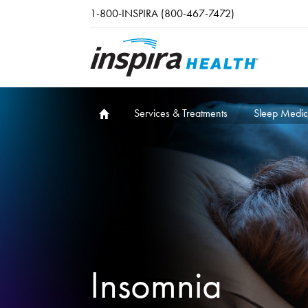
Skip to main content
1-800-INSPIRA (800-467-7472)
Services & Treatments
Sleep Medic
Insomnia