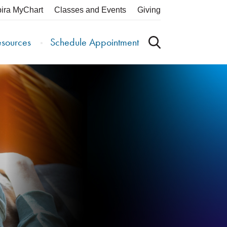
pira MyChart
Classes and Events
Giving
esources
Schedule Appointment