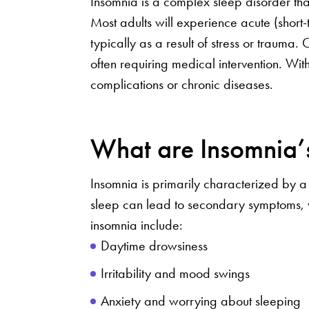
Insomnia is a complex sleep disorder that
Most adults will experience acute (short-t
typically as a result of stress or trauma.
often requiring medical intervention. Wit
complications or chronic diseases.
What are Insomnia
Insomnia is primarily characterized by a s
sleep can lead to secondary symptoms, wh
insomnia include:
Daytime drowsiness
Irritability and mood swings
Anxiety and worrying about sleeping