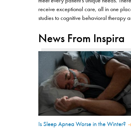
meet every patient’s unique needs. There
receive exceptional care, all in one pl
studies to cognitive behavioral therapy 
News From Inspira
Is Sleep Apnea Worse in the Winter?