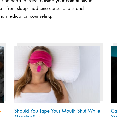
’s no need to travel outside your community to
ace—from sleep medicine consultations and
and medication counseling.
Should You Tape Your Mouth Shut While
Ca
Sleeping?
Yo