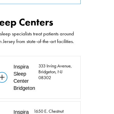
leep Centers
sleep specialists treat patients around
 Jersey from state-of-the-art facilities.
333 Irving Avenue,
Inspira
Bridgeton, NJ
Sleep
08302
Center
Bridgeton
1650 E. Chestnut
Inspira