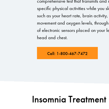
comprehensive test that transmits and
specific physical activities while you s
such as your heart rate, brain activity
movement and oxygen levels, through 
of electronic sensors placed on your l
head and chest.
Call: 1-800-467-7472
Insomnia Treatment