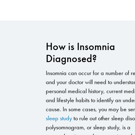
How is Insomnia
Diagnosed?
Insomnia can occur for a number of r
and your doctor will need to understa
personal medical history, current med
and lifestyle habits to identify an unde
cause. In some cases, you may be sent
sleep study
to rule out other sleep dis
polysomnogram, or sleep study, is a