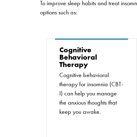
To improve sleep habits and treat inso
options such as:
Cognitive
Behavioral
Therapy
Cognitive behavioral
therapy for insomnia (CBT-
I) can help you manage
the anxious thoughts that
keep you awake.