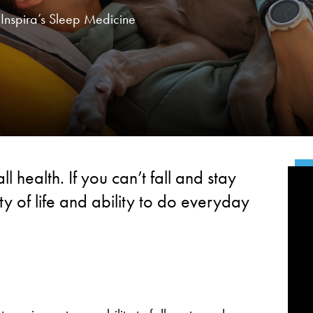
f Inspira’s Sleep Medicine
l health. If you can’t fall and stay
ty of life and ability to do everyday