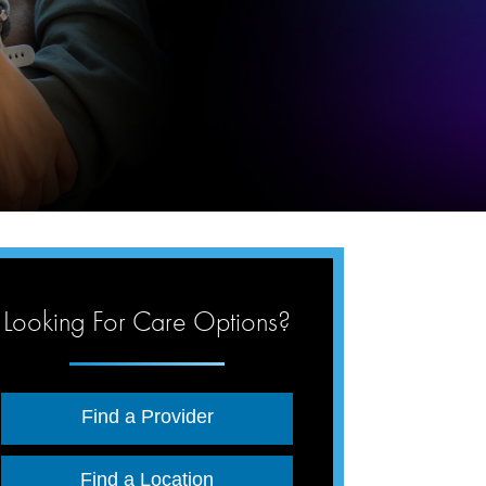
Looking For Care Options?
Find a Provider
Find a Location