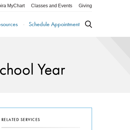
pira MyChart
Classes and Events
Giving
esources
Schedule Appointment
School Year
RELATED SERVICES