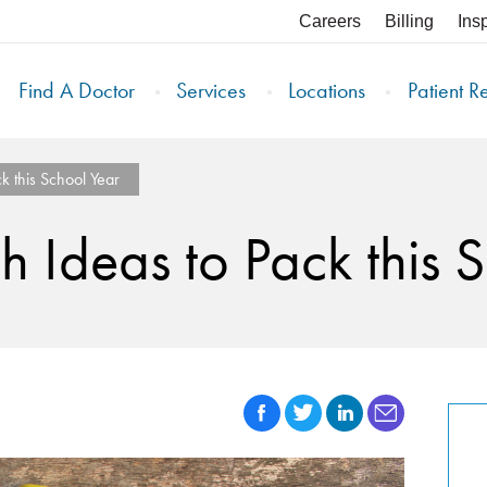
Careers
Billing
Ins
Find A Doctor
Services
Locations
Patient R
k this School Year
h Ideas to Pack this 