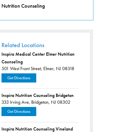
Nutrition Counseling
Related Locations
Inspira Medical Center Elmer Nutrition
Counseling
501 West Front Street,
Elmer, NJ 08318
Get Directions
Inspira Nutrition Counseling Bridgeton
333 Irving Ave,
Bridgeton, NJ 08302
Get Directions
Inspira Nutrition Counseling Vineland