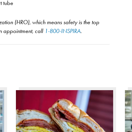
t tube
nization (HRO), which means safety is the top
an appointment, call
1-800-INSPIRA
.