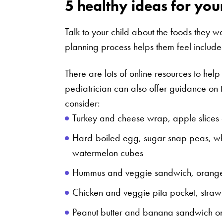
5 healthy ideas for you
Talk to your child about the foods they wa
planning process helps them feel includ
There are lots of online resources to help
pediatrician can also offer guidance on 
consider:
Turkey and cheese wrap, apple slices 
Hard-boiled egg, sugar snap peas, wh
watermelon cubes
Hummus and veggie sandwich, orange s
Chicken and veggie pita pocket, straw
Peanut butter and banana sandwich o