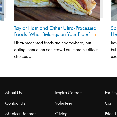
Taylor Ham and Other Ultra-Processed
Sp
Foods: What Belongs on Your Plate?
He
Ultra-processed foods are everywhere, but
Ins
eating them often can crowd out more nutritious
but
choices...
exc
About Us
Inspira Careers
For Phy
Contact Us
Volunteer
Commu
Medical Records
Giving
Price 