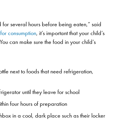
d for several hours before being eaten,” said
 for consumption
, it’s important that your child’s
You can make sure the food in your child’s
tle next to foods that need refrigeration,
rigerator until they leave for school
thin four hours of preparation
hbox in a cool, dark place such as their locker