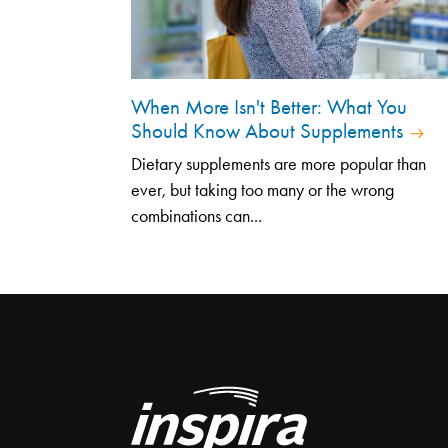
When More Isn't Better: What You
Should Know About Supplements
Dietary supplements are more popular than
ever, but taking too many or the wrong
combinations can...