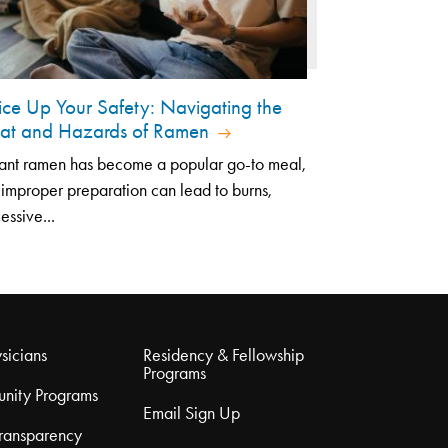
ice Up Your Safety: Navigating the
at and Hazards of Ramen
tant ramen has become a popular go-to meal,
 improper preparation can lead to burns,
essive...
sicians
Residency & Fellowship
Programs
nity Programs
Email Sign Up
Transparency