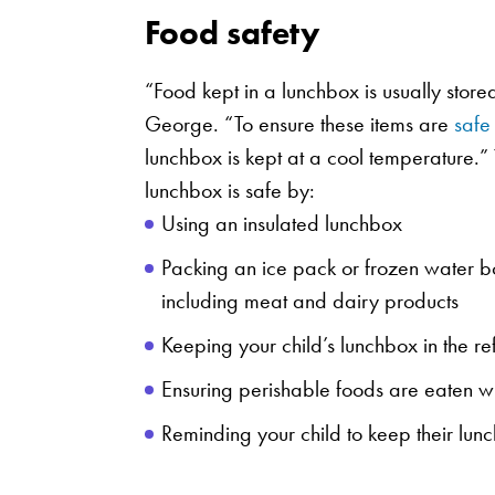
Food safety
“Food kept in a lunchbox is usually store
George. “To ensure these items are
safe
lunchbox is kept at a cool temperature.” 
lunchbox is safe by:
Using an insulated lunchbox
Packing an ice pack or frozen water bot
including meat and dairy products
Keeping your child’s lunchbox in the ref
Ensuring perishable foods are eaten wi
Reminding your child to keep their lunc