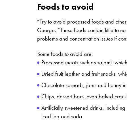
Foods to avoid
“Try to avoid processed foods and other 
George. “These foods contain little to no
problems and concentration issues if co
Some foods to avoid are:
Processed meats such as salami, which
Dried fruit leather and fruit snacks, wh
Chocolate spreads, jams and honey i
Chips, dessert bars, oven-baked crac
Artificially sweetened drinks, including
iced tea and soda