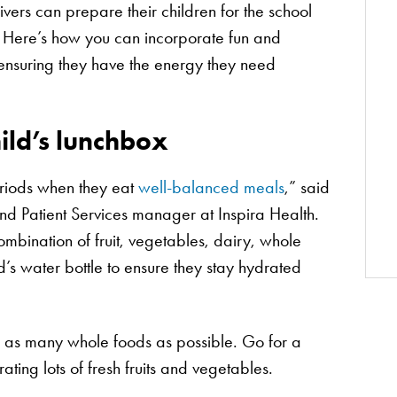
ers can prepare their children for the school
 Here’s how you can incorporate fun and
, ensuring they have the energy they need
ild’s lunchbox
eriods when they eat
well-balanced meals
,” said
and Patient Services manager at Inspira Health.
mbination of fruit, vegetables, dairy, whole
d’s water bottle to ensure they stay hydrated
e as many whole foods as possible. Go for a
ating lots of fresh fruits and vegetables.