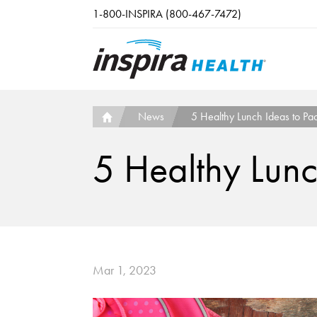
Skip to main content
1-800-INSPIRA (800-467-7472)
News
5 Healthy Lunch Ideas to Pac
5 Healthy Lunc
Mar 1, 2023