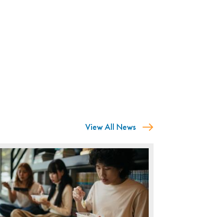
View All News