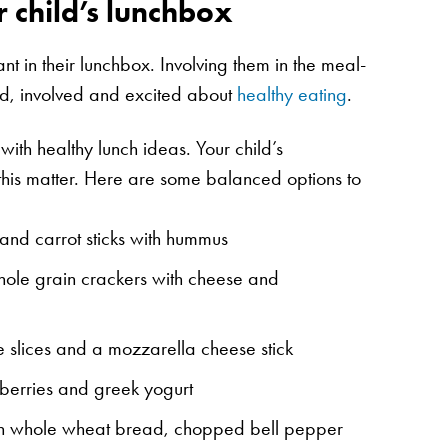
r child’s lunchbox
nt in their lunchbox. Involving them in the meal-
ed, involved and excited about
healthy eating
.
 with healthy lunch ideas. Your child’s
this matter. Here are some balanced options to
and carrot sticks with hummus
ole grain crackers with cheese and
lices and a mozzarella cheese stick
berries and greek yogurt
n whole wheat bread, chopped bell pepper