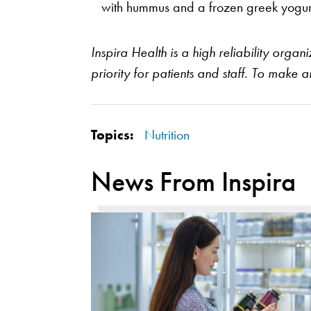
with hummus and a frozen greek yogur
Inspira Health is a high reliability orga
priority for patients and staff. To make 
Topics:
Nutrition
News From Inspira