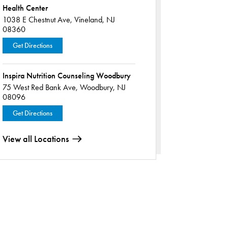
Health Center
1038 E Chestnut Ave,
Vineland, NJ
08360
Get Directions
Inspira Nutrition Counseling Woodbury
75 West Red Bank Ave,
Woodbury, NJ
08096
Get Directions
View all Locations