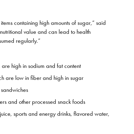
items containing high amounts of sugar,” said
 nutritional value and can lead to health
nsumed regularly.”
 are high in sodium and fat content
ich are low in fiber and high in sugar
n sandwiches
kers and other processed snack foods
 juice, sports and energy drinks, flavored water,