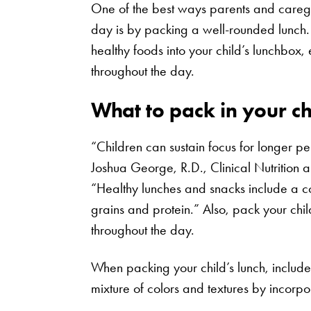
One of the best ways parents and caregiv
day is by packing a well-rounded lunch.
healthy foods into your child’s lunchbox
throughout the day.
What to pack in your ch
“Children can sustain focus for longer p
Joshua George, R.D., Clinical Nutrition 
“Healthy lunches and snacks include a co
grains and protein.” Also, pack your chil
throughout the day.
When packing your child’s lunch, includ
mixture of colors and textures by incorpor