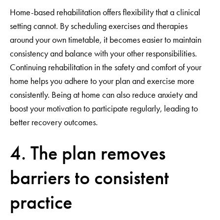
Home-based rehabilitation offers flexibility that a clinical
setting cannot. By scheduling exercises and therapies
around your own timetable, it becomes easier to maintain
consistency and balance with your other responsibilities.
Continuing rehabilitation in the safety and comfort of your
home helps you adhere to your plan and exercise more
consistently. Being at home can also reduce anxiety and
boost your motivation to participate regularly, leading to
better recovery outcomes.
4. The plan removes
barriers to consistent
practice