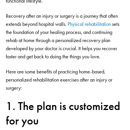
functional lifestyle.
Recovery after an injury or surgery is a journey that often
extends beyond hospital walls.
Physical rehabilitation
sets
the foundation of your healing process, and continuing
rehab at home through a personalized recovery plan
developed by your doctor is crucial. It helps you recover
faster and get back to doing the things you love.
Here are some benefits of practicing home-based,
personalized rehabilitation exercises after an injury or
surgery:
1. The plan is customized
for you