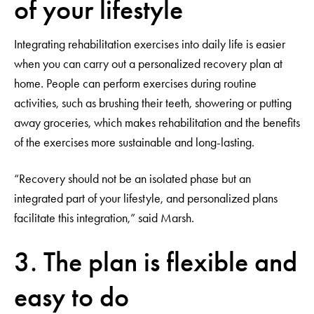
of your lifestyle
Integrating rehabilitation exercises into daily life is easier
when you can carry out a personalized recovery plan at
home. People can perform exercises during routine
activities, such as brushing their teeth, showering or putting
away groceries, which makes rehabilitation and the benefits
of the exercises more sustainable and long-lasting.
“Recovery should not be an isolated phase but an
integrated part of your lifestyle, and personalized plans
facilitate this integration,” said Marsh.
3. The plan is flexible and
easy to do