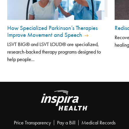
How Specialized Parkinson’s Therapies
Redisc
Improve Movement and Speech
Recover
LSVT BIG® and LSVT LOUD® are specialized,
healing
research-backed therapy programs designed to
help people...
Price Transparency
Pay a Bill
Medical Records