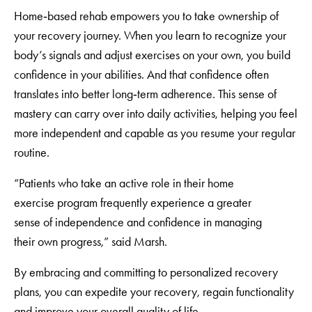
Home‑based rehab empowers you to take ownership of
your recovery journey. When you learn to recognize your
body’s signals and adjust exercises on your own, you build
confidence in your abilities. And that confidence often
translates into better long‑term adherence. This sense of
mastery can carry over into daily activities, helping you feel
more independent and capable as you resume your regular
routine.
“Patients who take an active role in their home
exercise program frequently experience a greater
sense of independence and confidence in managing
their own progress,” said Marsh.
By embracing and committing to personalized recovery
plans, you can expedite your recovery, regain functionality
and improve your overall quality of life.