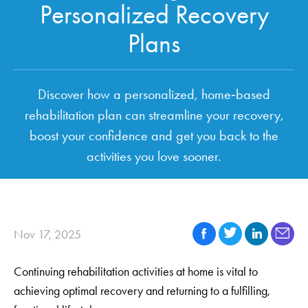
Personalized Recovery
Plans
Discover how a personalized, home‑based
rehabilitation plan can streamline your recovery,
boost your confidence and get you back to the
activities you love sooner.
Nov 17, 2025
Continuing rehabilitation activities at home is vital to
achieving optimal recovery and returning to a fulfilling,