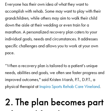
Everyone has their own idea of what they want to
accomplish with rehab. Some may want to play with their
grandchildren, while others may aim to walk their child
down the aisle at their wedding or even train for a
marathon. A personalized recovery plan caters to your
individual goals, needs and circumstances. It addresses
specific challenges and allows you to work at your own
pace.
“When a recovery plan is tailored to a patient’s unique
needs, abilities and goals, we often see faster progress and
improved outcomes," said Kristen Marsh, P.T., D.P.T., a
physical therapist at
Inspira Sports Rehab Care Vineland
.
2. The plan becomes part