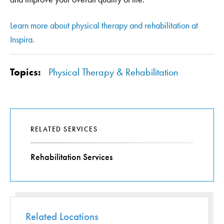
Learn more about physical therapy and rehabilitation at
Inspira.
Topics:
Physical Therapy & Rehabilitation
RELATED SERVICES
Rehabilitation Services
Related Locations