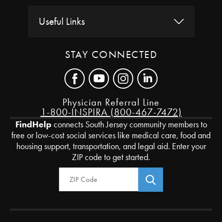
Useful Links
STAY CONNECTED
Physician Referral Line
1-800-INSPIRA (800-467-7472)
FindHelp
connects South Jersey community members to
free or low-cost social services like medical care, food and
housing support, transportation, and legal aid. Enter your
ZIP code to get started.
Zip Code