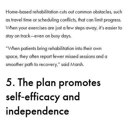
Home‑based rehabilitation cuts out common obstacles, such
as travel time or scheduling conflicts, that can limit progress.
When your exercises are just a few steps away, it’s easier to
stay on track—even on busy days.
“When patients bring rehabilitation into their own
space, they often report fewer missed sessions and a
smoother path to recovery,” said Marsh.
5. The plan promotes
self‑efficacy and
independence