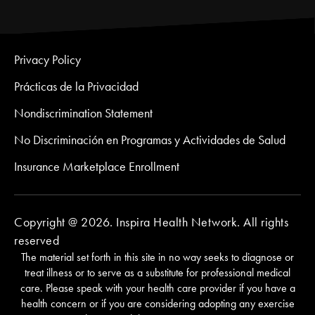
Privacy Policy
Prácticas de la Privacidad
Nondiscrimination Statement
No Discriminación en Programas y Actividades de Salud
Insurance Marketplace Enrollment
Copyright @ 2026. Inspira Health Network. All rights
reserved
The material set forth in this site in no way seeks to diagnose or
treat illness or to serve as a substitute for professional medical
care. Please speak with your health care provider if you have a
health concern or if you are considering adopting any exercise