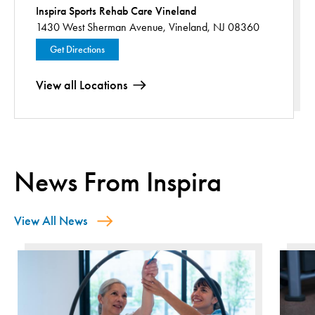
Inspira Sports Rehab Care Vineland
1430 West Sherman Avenue,
Vineland, NJ 08360
Get Directions
View all Locations
News From Inspira
View All News