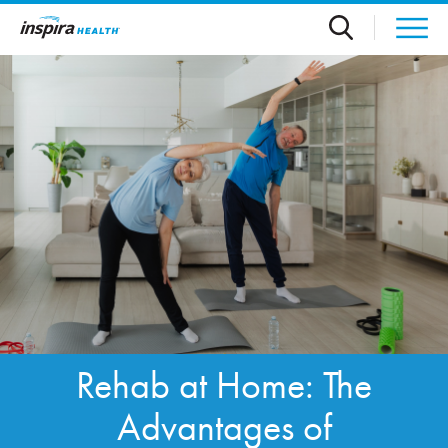
Skip to main content
Rehab at Home: The
Advantages of