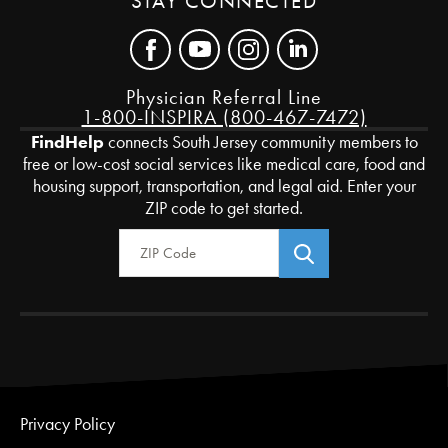
STAY CONNECTED
Physician Referral Line
1-800-INSPIRA (800-467-7472)
FindHelp
connects South Jersey community members to
free or low-cost social services like medical care, food and
housing support, transportation, and legal aid. Enter your
ZIP code to get started.
Zip Code
Privacy Policy