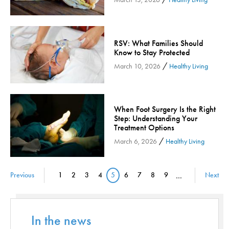
Orthopedic Services
Orthopedic Services - Cloned
RSV: What Families Should
Patient Safety
Know to Stay Protected
Patient Stories
/
March 10, 2026
Healthy Living
Pharmacy
Physical Therapy & Rehabilitation
Podiatry
When Foot Surgery Is the Right
Step: Understanding Your
Primary Care
Treatment Options
Pulmonology
/
March 6, 2026
Healthy Living
Quality
Radiology & Medical Imaging
Pagination
Previous
1
2
3
4
5
6
7
8
9
…
Next
Page
Page
Page
Page
Current page
Page
Page
Page
Page
Senior Health
Skin Cancer
Sleep
In the news
Sports Rehab