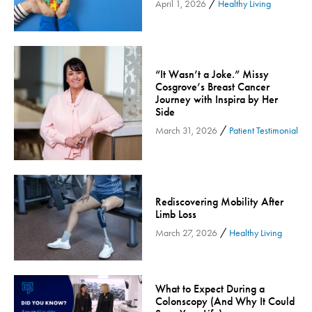
/
April 1, 2026
Healthy Living
Community
Community Connect
Community Connect - Cloned
“It Wasn’t a Joke.” Missy
Concussion
Cosgrove’s Breast Cancer
COVID-19
Journey with Inspira by Her
Side
Diabetes
/
March 31, 2026
Patient Testimonial
Endocrinology
Fitness
Foundation
Rediscovering Mobility After
Gastroenterology
Limb Loss
Health and Wellness
/
March 27, 2026
Healthy Living
Health and Wellness - Cloned
Heart Health
Innovation
What to Expect During a
Colonscopy (And Why It Could
Inspira