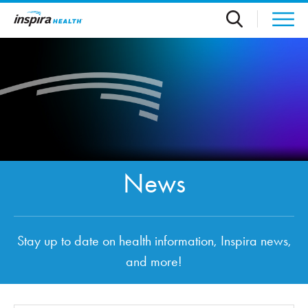
Skip to main content
News
Stay up to date on health information, Inspira news,
and more!