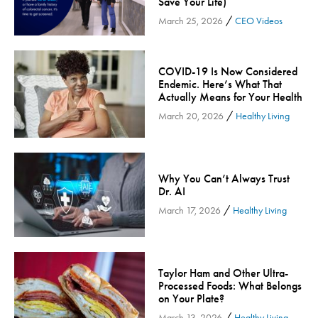
Save Your Life)
Inspira Medical Group
/
March 25, 2026
CEO Videos
Kidney Care
LIFE Program
COVID-19 Is Now Considered
Lung Cancer
Endemic. Here’s What That
Actually Means for Your Health
Mammogram
/
March 20, 2026
Healthy Living
Maternity
Maternity - Cloned
Menopause
Why You Can’t Always Trust
Neonatal Care
Dr. AI
Neurology & Neurosurgery
/
March 17, 2026
Healthy Living
Neurology & Neurosurgery - Cloned
Nursing
Nutrition
Taylor Ham and Other Ultra-
Processed Foods: What Belongs
Obstetrics & Gynecology
on Your Plate?
Occupational Health
/
March 13, 2026
Healthy Living