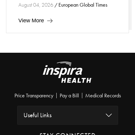
European Global Times
August 04, 2026
/
View More
Price Transparency
Pay a Bill
Medical Records
Useful Links