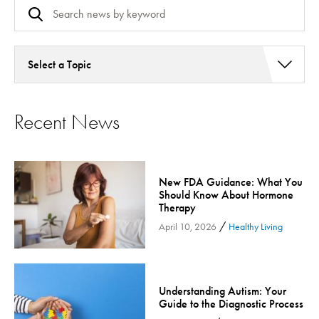
Select a Topic
Addiction Services
Recent News
Asthma
Bariatric Surgery
Bariatric Surgery - Cloned
New FDA Guidance: What You
Behavioral Health
Should Know About Hormone
Board
Therapy
/
Cancer Care
April 10, 2026
Healthy Living
Cardiac Rehab
Cardiology & Heart Health
Understanding Autism: Your
Children's Health
Guide to the Diagnostic Process
Colorectal Cancer