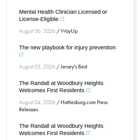
Stress Management
Mental Health Clinician Licensed or
Surgical Services
License-Eligible
Thoracic Surgery
WayUp
August 06, 2026
/
Ticks
Urgent Care
The new playbook for injury prevention
Vascular
Women's Health
Jersey's Best
August 05, 2026
/
Wound Care
The Randall at Woodbury Heights
Welcomes First Residents
Hattiesburg.com Press
August 04, 2026
/
Releases
The Randall at Woodbury Heights
Welcomes First Residents