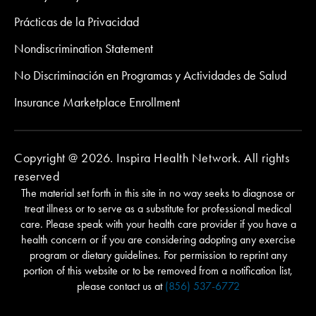
Prácticas de la Privacidad
Nondiscrimination Statement
No Discriminación en Programas y Actividades de Salud
Insurance Marketplace Enrollment
Copyright @ 2026. Inspira Health Network. All rights
reserved
The material set forth in this site in no way seeks to diagnose or
treat illness or to serve as a substitute for professional medical
care. Please speak with your health care provider if you have a
health concern or if you are considering adopting any exercise
program or dietary guidelines. For permission to reprint any
portion of this website or to be removed from a notification list,
please contact us at
(856) 537-6772