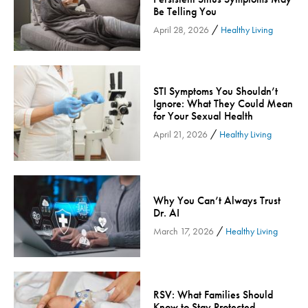
Be Telling You
Inspira Medical Group
/
April 28, 2026
Healthy Living
Kidney Care
LIFE Program
Lung Cancer
STI Symptoms You Shouldn’t
Mammogram
Ignore: What They Could Mean
for Your Sexual Health
Maternity
/
April 21, 2026
Healthy Living
Maternity - Cloned
Menopause
Neonatal Care
Why You Can’t Always Trust
Neurology & Neurosurgery
Dr. AI
Neurology & Neurosurgery - Cloned
/
March 17, 2026
Healthy Living
Nursing
Nutrition
Obstetrics & Gynecology
RSV: What Families Should
Occupational Health
Know to Stay Protected