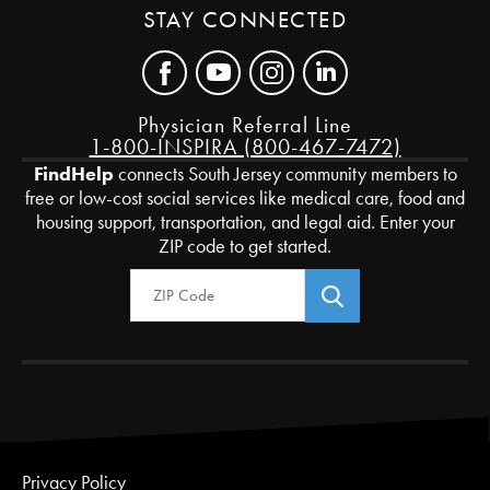
STAY CONNECTED
Physician Referral Line
1-800-INSPIRA (800-467-7472)
FindHelp
connects South Jersey community members to
free or low-cost social services like medical care, food and
housing support, transportation, and legal aid. Enter your
ZIP code to get started.
Zip Code
Privacy Policy