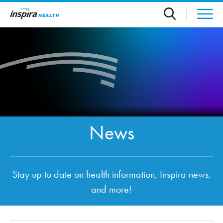
Skip to main content
News
Stay up to date on health information, Inspira news,
and more!