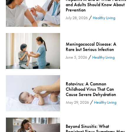
and Adults Should Know About
Community
Prevention
Community Connect
/
July 28, 2026
Healthy Living
Community Connect - Cloned
Concussion
COVID-19
Meningococcal Disease: A
Rare but Serious Infection
Diabetes
/
June 5, 2026
Healthy Living
Endocrinology
Fitness
Foundation
Rotavirus: A Common
Gastroenterology
Childhood Virus That Can
Cause Severe Dehydration
Health and Wellness
/
May 29, 2026
Healthy Living
Health and Wellness - Cloned
Heart Health
Innovation
Beyond Sinusitis: What
Inspira
Persistent Sinus Symptoms May