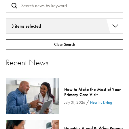
3 items selected
Addiction Services
Clear Search
Asthma
Bariatric Surgery
Recent News
Bariatric Surgery - Cloned
Behavioral Health
Board
How to Make the Most of Your
Cancer Care
Primary Care Visit
Cardiac Rehab
/
July 31, 2026
Healthy Living
Cardiology & Heart Health
Children's Health
Colorectal Cancer
Hepatitis A and B: What Parents