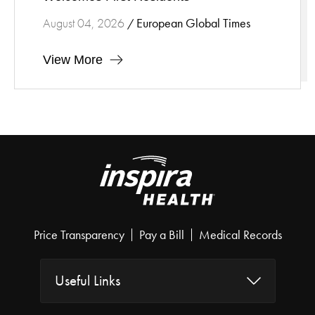
European Global Times
August 04, 2026
/
View More
Price Transparency
Pay a Bill
Medical Records
Useful Links