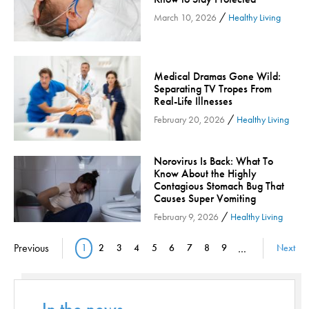
/
Orthopedic Services
March 10, 2026
Healthy Living
Orthopedic Services - Cloned
Patient Safety
Medical Dramas Gone Wild:
Patient Stories
Separating TV Tropes From
Pharmacy
Real-Life Illnesses
/
February 20, 2026
Healthy Living
Physical Therapy & Rehabilitation
Podiatry
Norovirus Is Back: What To
Primary Care
Know About the Highly
Pulmonology
Contagious Stomach Bug That
Causes Super Vomiting
Quality
/
February 9, 2026
Healthy Living
Radiology & Medical Imaging
Pagination
Senior Health
Previous
1
2
3
4
5
6
7
8
9
…
Next
Current page
Page
Page
Page
Page
Page
Page
Page
Page
Skin Cancer
Sleep
Sports Rehab