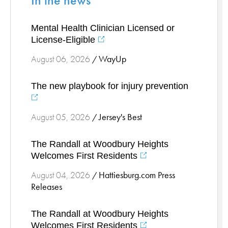
In the news
Stress Management
Mental Health Clinician Licensed or
Surgical Services
License-Eligible
Thoracic Surgery
WayUp
August 06, 2026
/
Ticks
Urgent Care
The new playbook for injury prevention
Vascular
Women's Health
Jersey's Best
August 05, 2026
/
Wound Care
The Randall at Woodbury Heights
Welcomes First Residents
Hattiesburg.com Press
August 04, 2026
/
Releases
The Randall at Woodbury Heights
Welcomes First Residents