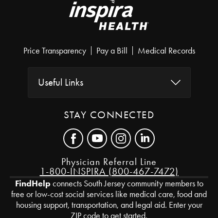
Price Transparency
Pay a Bill
Medical Records
Useful Links
STAY CONNECTED
Physician Referral Line
1-800-INSPIRA (800-467-7472)
FindHelp
connects South Jersey community members to
free or low-cost social services like medical care, food and
housing support, transportation, and legal aid. Enter your
ZIP code to get started.