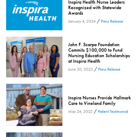
Inspira Health Nurse Leaders
Inspira Medical Group
Recognized with Statewide
Awards
Kidney Care
/
January 4, 2024
Press Release
LIFE Program
Lung Cancer
Mammogram
John F. Scarpa Foundation
Commits $100,000 to Fund
Maternity
Nursing Education Scholarships
at Inspira Health
Maternity - Cloned
/
June 30, 2023
Press Release
Menopause
Neonatal Care
Neurology & Neurosurgery
Inspira Nurses Provide Hallmark
Neurology & Neurosurgery - Cloned
Care to Vineland Family
Nursing
/
May 24, 2022
Patient Testimonial
Nutrition
Obstetrics & Gynecology
Occupational Health