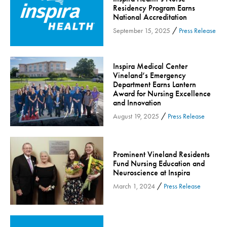
Residency Program Earns
Community
National Accreditation
Community Connect
/
September 15, 2025
Press Release
Community Connect - Cloned
Concussion
Inspira Medical Center
COVID-19
Vineland’s Emergency
Department Earns Lantern
Diabetes
Award for Nursing Excellence
Endocrinology
and Innovation
/
August 19, 2025
Press Release
Fitness
Foundation
Gastroenterology
Prominent Vineland Residents
Health and Wellness
Fund Nursing Education and
Neuroscience at Inspira
Health and Wellness - Cloned
/
March 1, 2024
Press Release
Heart Health
Innovation
Inspira