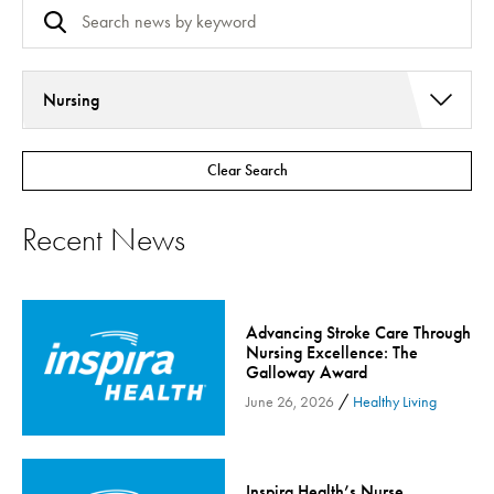
Nursing
Addiction Services
Clear Search
Asthma
Bariatric Surgery
Recent News
Bariatric Surgery - Cloned
Behavioral Health
Board
Advancing Stroke Care Through
Cancer Care
Nursing Excellence: The
Galloway Award
Cardiac Rehab
/
June 26, 2026
Healthy Living
Cardiology & Heart Health
Children's Health
Colorectal Cancer
Inspira Health’s Nurse