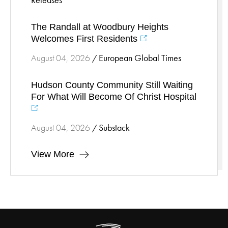
Releases
Stress Management
The Randall at Woodbury Heights
Surgical Services
Welcomes First Residents
Thoracic Surgery
European Global Times
August 04, 2026
/
Ticks
Urgent Care
Hudson County Community Still Waiting
Vascular
For What Will Become Of Christ Hospital
Women's Health
Wound Care
Substack
August 04, 2026
/
View More