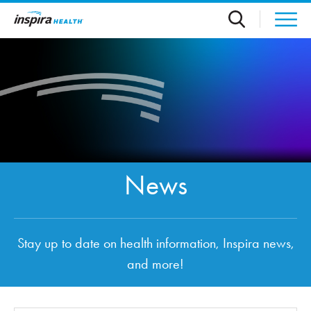
Skip to main content
News
Stay up to date on health information, Inspira news,
and more!