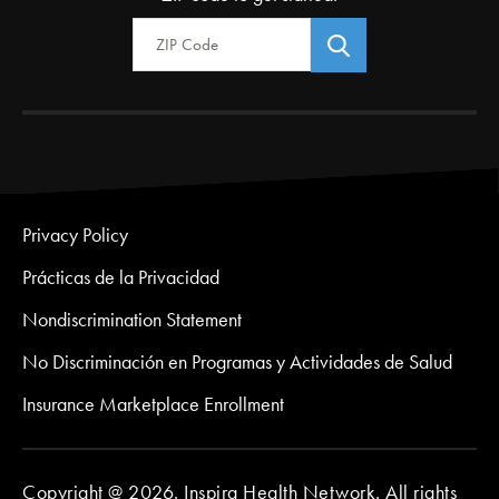
Zip Code
Privacy Policy
Prácticas de la Privacidad
Nondiscrimination Statement
No Discriminación en Programas y Actividades de Salud
Insurance Marketplace Enrollment
Copyright @ 2026. Inspira Health Network. All rights