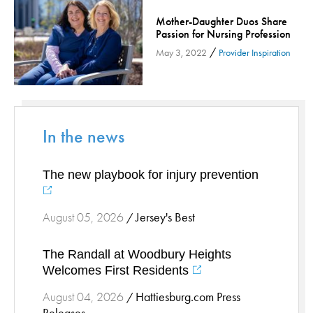
Orthopedic Services
Mother-Daughter Duos Share
Passion for Nursing Profession
Orthopedic Services - Cloned
/
May 3, 2022
Provider Inspiration
Patient Safety
Patient Stories
Pharmacy
Physical Therapy & Rehabilitation
In the news
Podiatry
Primary Care
The new playbook for injury prevention
Pulmonology
Quality
Jersey's Best
August 05, 2026
/
Radiology & Medical Imaging
Senior Health
The Randall at Woodbury Heights
Skin Cancer
Welcomes First Residents
Sleep
Hattiesburg.com Press
August 04, 2026
/
Sports Rehab