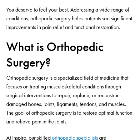
You deserve to feel your best. Addressing a wide range of
conditions, orthopedic surgery helps patients see significant
improvements in pain relief and functional restoration.
What is Orthopedic
Surgery?
Orthopedic surgery is a specialized field of medicine that
focuses on treating musculoskeletal conditions through
surgical interventions to repair, replace, or reconstruct
damaged bones, joints, ligaments, tendons, and muscles.
The goal of orthopedic surgery is to restore optimal function
and relieve pain in the joints.
At Inspira, our skilled
orthopedic specialists
are