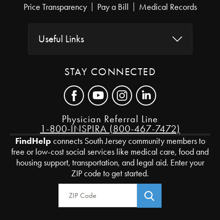
Price Transparency
Pay a Bill
Medical Records
Useful Links
STAY CONNECTED
Physician Referral Line
1-800-INSPIRA (800-467-7472)
FindHelp
connects South Jersey community members to
free or low-cost social services like medical care, food and
housing support, transportation, and legal aid. Enter your
ZIP code to get started.
Zip Code