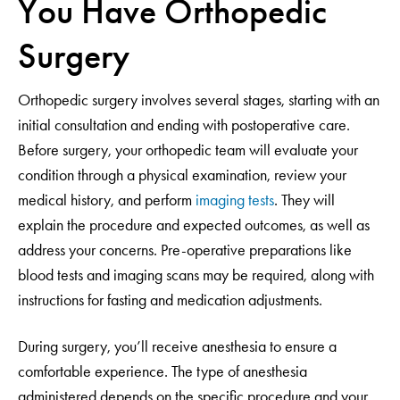
You Have Orthopedic
Surgery
Orthopedic surgery involves several stages, starting with an
initial consultation and ending with postoperative care.
Before surgery, your orthopedic team will evaluate your
condition through a physical examination, review your
medical history, and perform
imaging tests
. They will
explain the procedure and expected outcomes, as well as
address your concerns. Pre-operative preparations like
blood tests and imaging scans may be required, along with
instructions for fasting and medication adjustments.
During surgery, you’ll receive anesthesia to ensure a
comfortable experience. The type of anesthesia
administered depends on the specific procedure and your