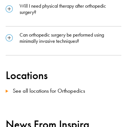
Will I need physical therapy after orthopedic
surgery?
Can orthopedic surgery be performed using
minimally invasive techniques?
Locations
See all locations for Orthopedics
News From Inspira