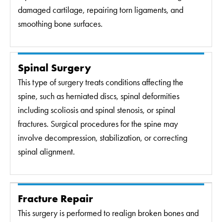
damaged cartilage, repairing torn ligaments, and
smoothing bone surfaces.
Spinal Surgery
This type of surgery treats conditions affecting the
spine, such as herniated discs, spinal deformities
including scoliosis and spinal stenosis, or spinal
fractures. Surgical procedures for the spine may
involve decompression, stabilization, or correcting
spinal alignment.
Fracture Repair
This surgery is performed to realign broken bones and