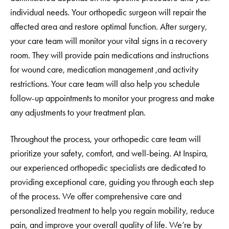
individual needs. Your orthopedic surgeon will repair the
affected area and restore optimal function. After surgery,
your care team will monitor your vital signs in a recovery
room. They will provide pain medications and instructions
for wound care, medication management ,and activity
restrictions. Your care team will also help you schedule
follow-up appointments to monitor your progress and make
any adjustments to your treatment plan.
Throughout the process, your orthopedic care team will
prioritize your safety, comfort, and well-being. At Inspira,
our experienced orthopedic specialists are dedicated to
providing exceptional care, guiding you through each step
of the process. We offer comprehensive care and
personalized treatment to help you regain mobility, reduce
pain, and improve your overall quality of life. We’re by