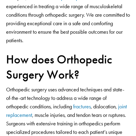
experienced in treating a wide range of musculoskeletal
conditions through orthopedic surgery. We are committed to
providing exceptional care in a safe and comforting
environment to ensure the best possible outcomes for our
patients.
How does Orthopedic
Surgery Work?
Orthopedic surgery uses advanced techniques and state-
of-the-art technology to address a wide range of
orthopedic conditions, including
fractures
, dislocation,
joint
replacement
, muscle injuries, and tendon tears or ruptures.
Surgeons with extensive training in orthopedics perform
specialized procedures tailored to each patient’s unique