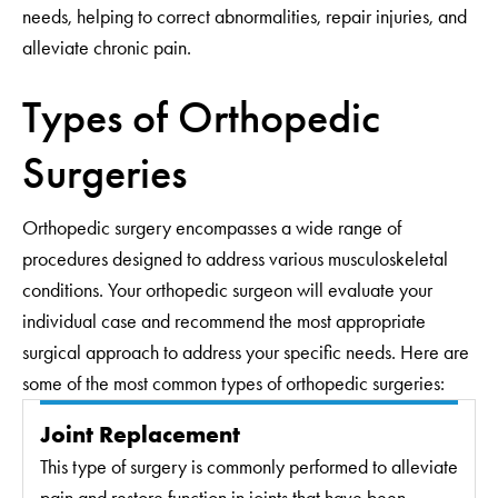
needs, helping to correct abnormalities, repair injuries, and
alleviate chronic pain.
Types of Orthopedic
Surgeries
Orthopedic surgery encompasses a wide range of
procedures designed to address various musculoskeletal
conditions. Your orthopedic surgeon will evaluate your
individual case and recommend the most appropriate
surgical approach to address your specific needs. Here are
some of the most common types of orthopedic surgeries:
Joint Replacement
This type of surgery is commonly performed to alleviate