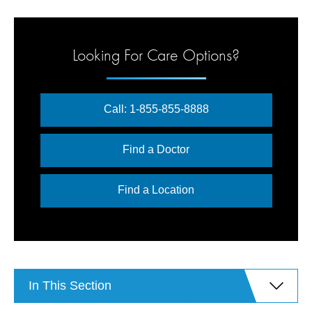
Looking For Care Options?
Call: 1-855-855-8888
Find a Doctor
Find a Location
In This Section