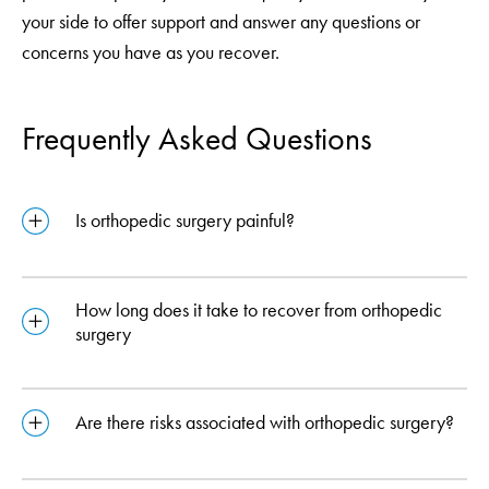
your side to offer support and answer any questions or
concerns you have as you recover.
Frequently Asked Questions
Is orthopedic surgery painful?
How long does it take to recover from orthopedic
surgery
Are there risks associated with orthopedic surgery?