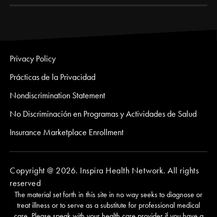
Privacy Policy
Prácticas de la Privacidad
Nondiscrimination Statement
No Discriminación en Programas y Actividades de Salud
Insurance Marketplace Enrollment
Copyright @ 2026. Inspira Health Network. All rights
reserved
The material set forth in this site in no way seeks to diagnose or
treat illness or to serve as a substitute for professional medical
care. Please speak with your health care provider if you have a