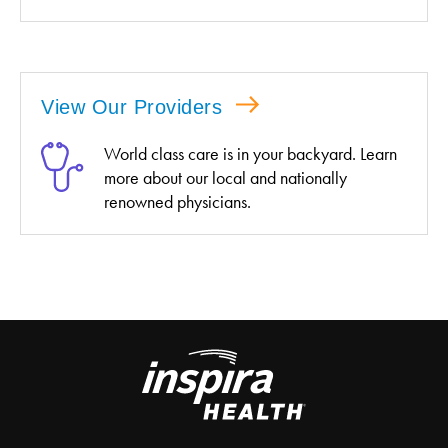
View Our Providers
World class care is in your backyard. Learn
more about our local and nationally
renowned physicians.