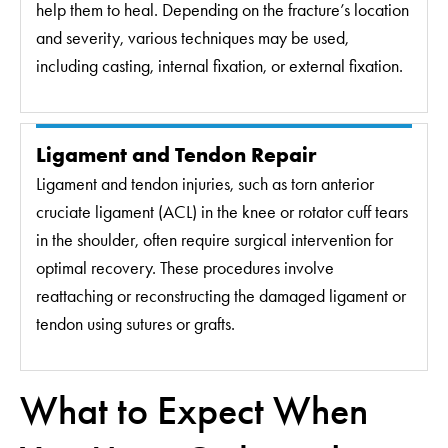
help them to heal. Depending on the fracture’s location
and severity, various techniques may be used,
including casting, internal fixation, or external fixation.
Ligament and Tendon Repair
Ligament and tendon injuries, such as torn anterior
cruciate ligament (ACL) in the knee or rotator cuff tears
in the shoulder, often require surgical intervention for
optimal recovery. These procedures involve
reattaching or reconstructing the damaged ligament or
tendon using sutures or grafts.
What to Expect When