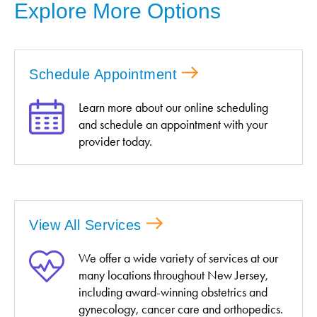
Explore More Options
Schedule Appointment
Learn more about our online scheduling
and schedule an appointment with your
provider today.
View All Services
We offer a wide variety of services at our
many locations throughout New Jersey,
including award-winning obstetrics and
gynecology, cancer care and orthopedics.