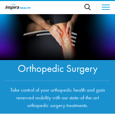
Skip to main content
Orthopedic Surgery
Take control of your orthopedic health and gain
renewed mobility with our state-of-the-art
orthopedic surgery treatments.