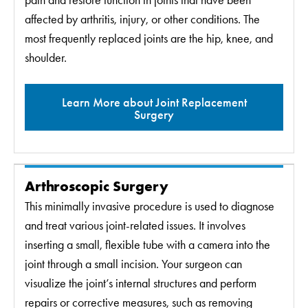
pain and restore function in joints that have been
affected by arthritis, injury, or other conditions. The
most frequently replaced joints are the hip, knee, and
shoulder.
Learn More about Joint Replacement
Surgery
Arthroscopic Surgery
This minimally invasive procedure is used to diagnose
and treat various joint-related issues. It involves
inserting a small, flexible tube with a camera into the
joint through a small incision. Your surgeon can
visualize the joint’s internal structures and perform
repairs or corrective measures, such as removing