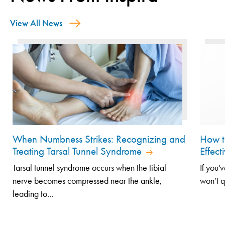
View All News
When Numbness Strikes: Recognizing and
How t
Treating Tarsal Tunnel Syndrome
Effect
Tarsal tunnel syndrome occurs when the tibial
If you'
nerve becomes compressed near the ankle,
won’t q
leading to...