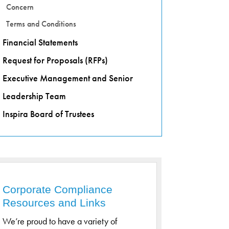
Concern
Terms and Conditions
Financial Statements
Request for Proposals (RFPs)
Executive Management and Senior
Leadership Team
Inspira Board of Trustees
Corporate Compliance
Resources and Links
We’re proud to have a variety of