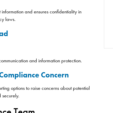
 information and ensures confidentiality in
acy laws.
dad
e communication and information protection.
r Compliance Concern
rting options to raise concerns about potential
d securely.
nce Team