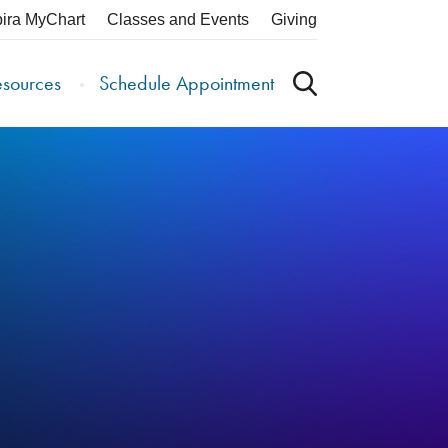
pira MyChart
Classes and Events
Giving
esources
Schedule Appointment