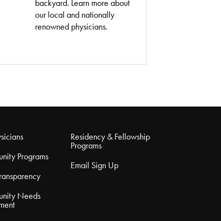
backyard. Learn more about
our local and nationally
renowned physicians.
sicians
Residency & Fellowship
Programs
nity Programs
Email Sign Up
Transparency
nity Needs
ment