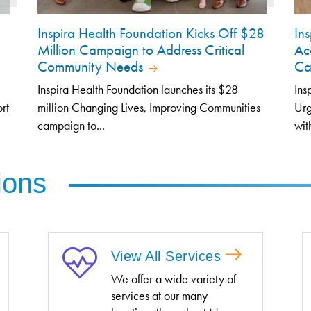
Inspira Health Foundation Kicks Off $28
In
Million Campaign to Address Critical
Ac
Community Needs
Car
Inspira Health Foundation launches its $28
Ins
rt
million Changing Lives, Improving Communities
Urg
campaign to...
with
ions
View All Services
We offer a wide variety of
services at our many