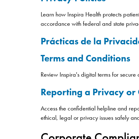
Learn how Inspira Health protects patient
accordance with federal and state priv
Prácticas de la Privaci
Terms and Conditions
Review Inspira's digital terms for secur
Reporting a Privacy o
Access the confidential helpline and repo
ethical, legal or privacy issues safely an
Corporate Complia