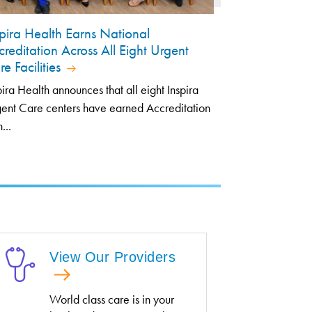
spira Health Earns National
creditation Across All Eight Urgent
e Facilities
pira Health announces that all eight Inspira
ent Care centers have earned Accreditation
...
View Our Providers
World class care is in your