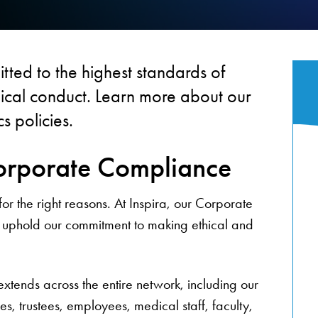
tted to the highest standards of
thical conduct. Learn more about our
s policies.
orporate Compliance
r the right reasons. At Inspira, our Corporate
uphold our commitment to making ethical and
ends across the entire network, including our
es, trustees, employees, medical staff, faculty,