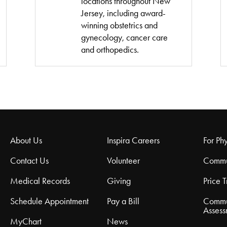
locations throughout New
Jersey, including award-
winning obstetrics and
gynecology, cancer care
and orthopedics.
About Us
Inspira Careers
For Phy
Contact Us
Volunteer
Commu
Medical Records
Giving
Price 
Schedule Appointment
Pay a Bill
Commu
Assess
MyChart
News