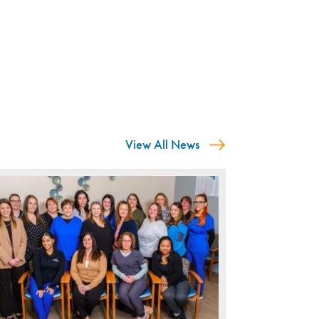
View All News