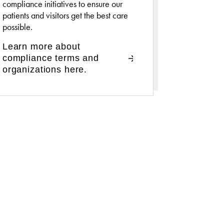
compliance initiatives to ensure our
patients and visitors get the best care
possible.
Learn more about
compliance terms and
organizations here.