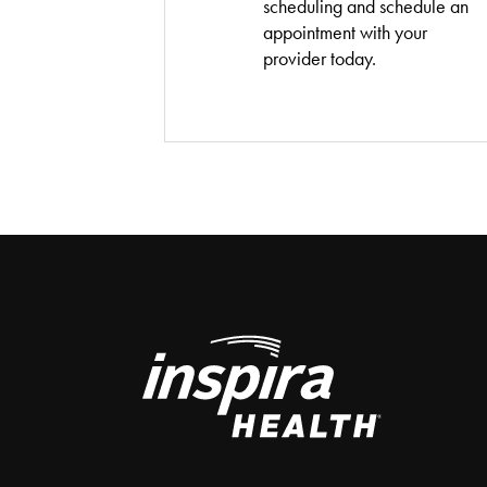
scheduling and schedule an
appointment with your
provider today.