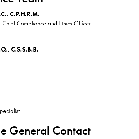
.C., C.P.H.R.M.
, Chief Compliance and Ethics Officer
.Q., C.S.S.B.B.
.
pecialist
ce General Contact