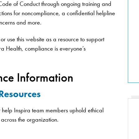
 Code of Conduct through ongoing training and
tions for noncompliance, a confidential helpline
concerns and more.
or use this website as a resource to support
ira Health, compliance is everyone’s
ce Information
 Resources
at help Inspira team members uphold ethical
 across the organization.