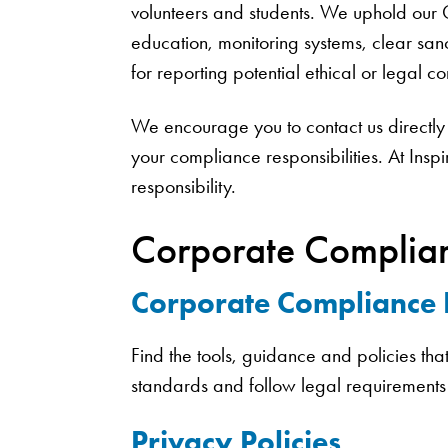
volunteers and students. We uphold our
education, monitoring systems, clear sanc
for reporting potential ethical or legal 
We encourage you to contact us directly 
your compliance responsibilities. At Insp
responsibility.
Corporate Complian
Corporate Compliance
Find the tools, guidance and policies th
standards and follow legal requirements
Privacy Policies