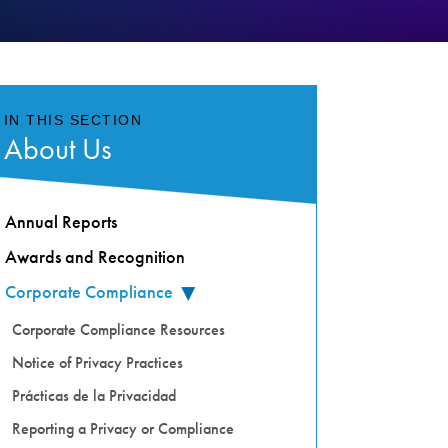
IN THIS SECTION
About Us
Annual Reports
Awards and Recognition
Corporate Compliance
▸
Corporate Compliance Resources
Notice of Privacy Practices
Prácticas de la Privacidad
Reporting a Privacy or Compliance