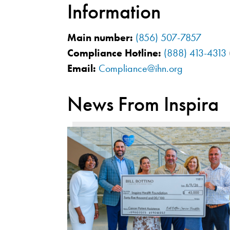
Information
Main number:
(856) 507-7857
Compliance Hotline:
(888) 413-4313
Email:
Compliance@ihn.org
News From Inspira