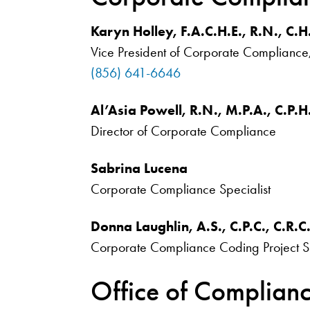
Karyn Holley, F.A.C.H.E., R.N., C.H
Vice President of Corporate Compliance
(856) 641-6646
Al’Asia Powell, R.N., M.P.A., C.P.H
Director of Corporate Compliance
Sabrina Lucena
Corporate Compliance Specialist
Donna Laughlin, A.S., C.P.C., C.R.C
Corporate Compliance Coding Project S
Office of Complian