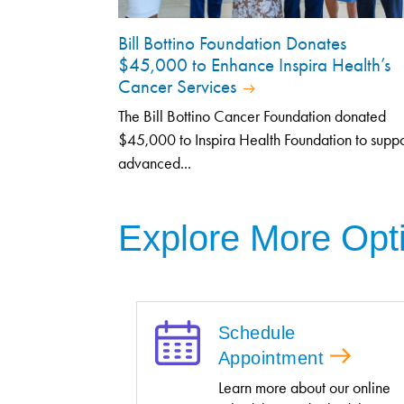
Bill Bottino Foundation Donates
$45,000 to Enhance Inspira Health’s
Cancer Services
The Bill Bottino Cancer Foundation donated
$45,000 to Inspira Health Foundation to suppo
advanced...
Explore More Opt
Schedule
Appointment
Learn more about our online