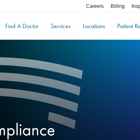
Careers
Billing
Ins
Find A Doctor
Services
Locations
Patient R
mpliance