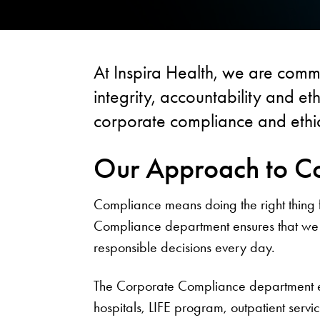
At Inspira Health, we are commi
integrity, accountability and e
corporate compliance and ethic
Our Approach to C
Compliance means doing the right thing fo
Compliance department ensures that we 
responsible decisions every day.
The Corporate Compliance department ext
hospitals, LIFE program, outpatient servic