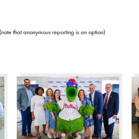
(note that anonymous reporting is an option)