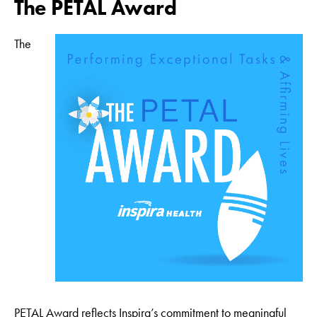
The PETAL Award
The
PETAL Award reflects Inspira’s commitment to meaningful