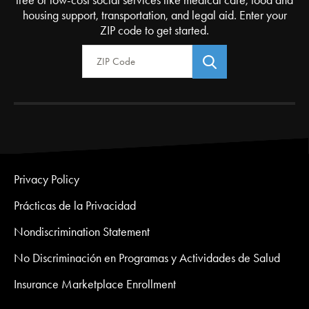
housing support, transportation, and legal aid. Enter your
ZIP code to get started.
Zip Code
Privacy Policy
Prácticas de la Privacidad
Nondiscrimination Statement
No Discriminación en Programas y Actividades de Salud
Insurance Marketplace Enrollment