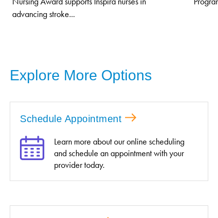
Nursing Award supports Inspira nurses in
Program
advancing stroke...
Explore More Options
Schedule Appointment
Learn more about our online scheduling
and schedule an appointment with your
provider today.