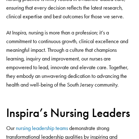
ensuring that every decision reflects the latest research,
clinical expertise and best outcomes for those we serve.
At Inspira, nursing is more than a profession; it’s a
commitment to continuous growth, clinical excellence and
meaningful impact. Through a culture that champions
learning, inquiry and improvement, our nurses are
empowered to lead, innovate and elevate care. Together,
they embody an unwavering dedication to advancing the
health and well-being of the South Jersey community.
Inspira’s Nursing Leaders
Our
nursing leadership teams
demonstrate strong
transformational leadership qualities by inspiring and