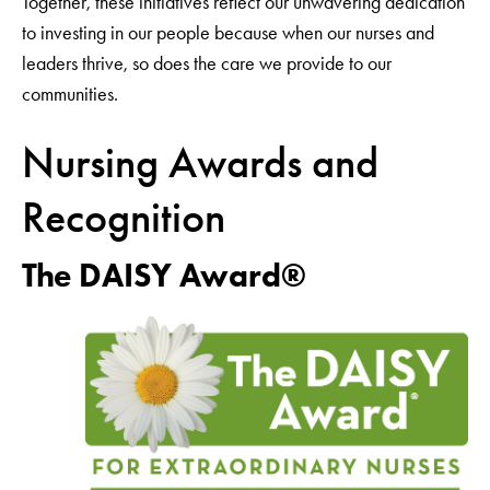
Together, these initiatives reflect our unwavering dedication
to investing in our people because when our nurses and
leaders thrive, so does the care we provide to our
communities.
Nursing Awards and
Recognition
The DAISY Award®