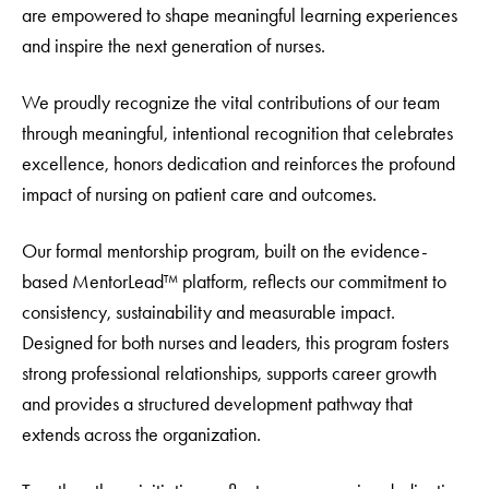
are empowered to shape meaningful learning experiences
and inspire the next generation of nurses.
We proudly recognize the vital contributions of our team
through meaningful, intentional recognition that celebrates
excellence, honors dedication and reinforces the profound
impact of nursing on patient care and outcomes.
Our formal mentorship program, built on the evidence-
based MentorLead™ platform, reflects our commitment to
consistency, sustainability and measurable impact.
Designed for both nurses and leaders, this program fosters
strong professional relationships, supports career growth
and provides a structured development pathway that
extends across the organization.