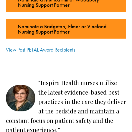
Nursing Support Partner
Nominate a Bridgeton, Elmer or Vineland
Nursing Support Partner
View Past PETAL Award Recipients
“Inspira Health nurses utilize
the latest evidence-based best
ly
practices in the care they deliver
at the bedside and maintain a
constant focus on patient safety and the
an
patient experience.”
S