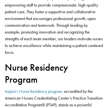
empowering staff to provide compassionate, high-quality
patient care. They foster a supportive and collaborative
environment that encourages professional growth, open
communication and teamwork. Through leading by
example, promoting innovation and recognizing the
strengths of each team member, our leaders motivate nurses
to achieve excellence while maintaining a patient-centered
focus.
Nurse Residency
Program
Inspira’s Nurse Residency program
, accredited by the
American Nurses Credentialing Center’s Practice Transition
Accreditation Program® (PTAP), stands as a powerful