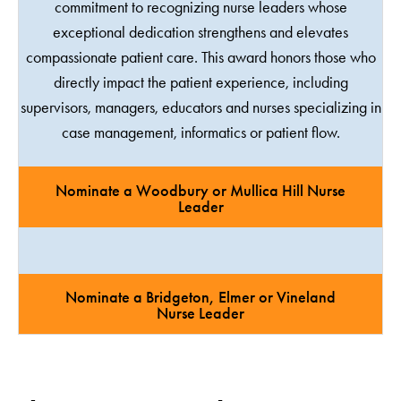
commitment to recognizing nurse leaders whose
exceptional dedication strengthens and elevates
compassionate patient care. This award honors those who
directly impact the patient experience, including
supervisors, managers, educators and nurses specializing in
case management, informatics or patient flow.
Nominate a Woodbury or Mullica Hill Nurse
Leader
Nominate a Bridgeton, Elmer or Vineland
Nurse Leader