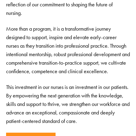
reflection of our commitment to shaping the future of
nursing.
More than a program, it is a transformative journey
designed to support, inspire and elevate early-career
nurses as they transition into professional practice. Through
intentional mentorship, robust professional development and
comprehensive transition-to-practice support, we cultivate
confidence, competence and clinical excellence.
This investment in our nurses is an investment in our patients.
By empowering the next generation with the knowledge,
skills and support to thrive, we strengthen our workforce and
advance an exceptional, compassionate and deeply
patient-centered standard of care.