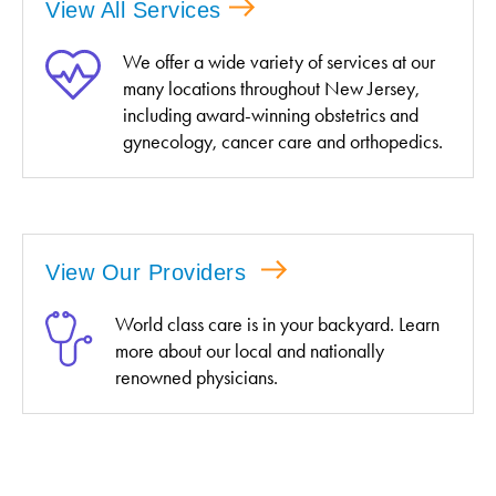
View All Services
We offer a wide variety of services at our
many locations throughout New Jersey,
including award-winning obstetrics and
gynecology, cancer care and orthopedics.
View Our Providers
World class care is in your backyard. Learn
more about our local and nationally
renowned physicians.