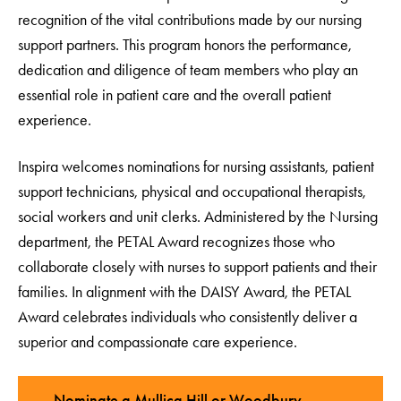
recognition of the vital contributions made by our nursing
support partners. This program honors the performance,
dedication and diligence of team members who play an
essential role in patient care and the overall patient
experience.
Inspira welcomes nominations for nursing assistants, patient
support technicians, physical and occupational therapists,
social workers and unit clerks. Administered by the Nursing
department, the PETAL Award recognizes those who
collaborate closely with nurses to support patients and their
families. In alignment with the DAISY Award, the PETAL
Award celebrates individuals who consistently deliver a
superior and compassionate care experience.
Nominate a Mullica Hill or Woodbury