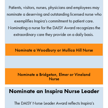
Patients, visitors, nurses, physicians and employees may
nominate a deserving and outstanding licensed nurse who
exemplifies Inspira’s commitment to patient care.
Nominating a nurse for the DAISY Award recognizes the
extraordinary care they provide on a daily basis.
Nominate a Woodbury or Mullica Hill Nurse
Nominate a Bridgeton, Elmer or Vineland
Nurse
Nominate an Inspira Nurse Leader
The DAISY Nurse Leader Award reflects Inspira’s