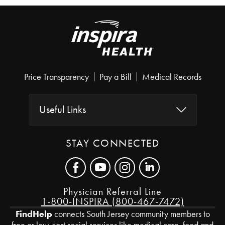
Price Transparency
Pay a Bill
Medical Records
Useful Links
STAY CONNECTED
Physician Referral Line
1-800-INSPIRA (800-467-7472)
FindHelp
connects South Jersey community members to
free or low-cost social services like medical care, food and