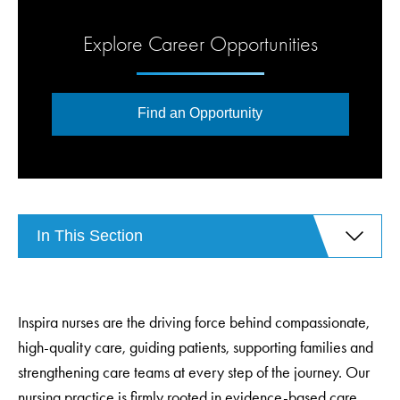
Explore Career Opportunities
Find an Opportunity
In This Section
Inspira nurses are the driving force behind compassionate,
high-quality care, guiding patients, supporting families and
strengthening care teams at every step of the journey. Our
nursing practice is firmly rooted in evidence-based care,