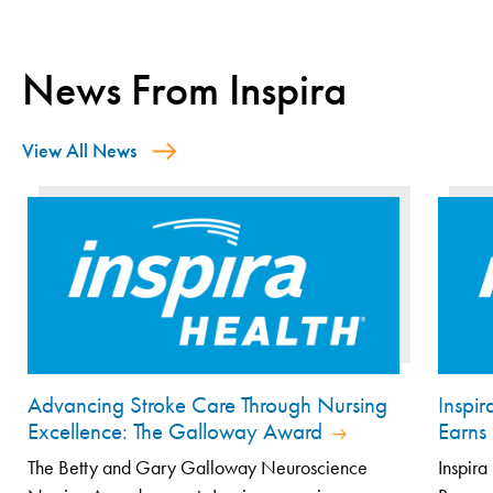
News From Inspira
View All News
Advancing Stroke Care Through Nursing
Inspi
Excellence: The Galloway Award
Earns 
The Betty and Gary Galloway Neuroscience
Inspira