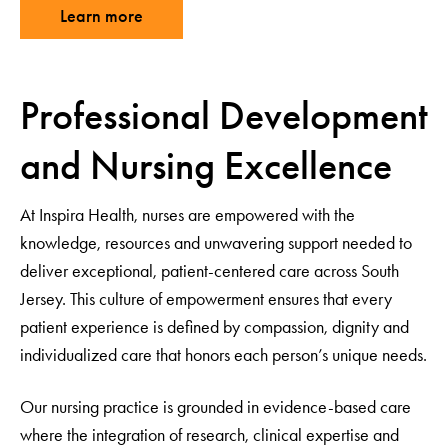
Learn more
Professional Development
and Nursing Excellence
At Inspira Health, nurses are empowered with the
knowledge, resources and unwavering support needed to
deliver exceptional, patient-centered care across South
Jersey. This culture of empowerment ensures that every
patient experience is defined by compassion, dignity and
individualized care that honors each person’s unique needs.
Our nursing practice is grounded in evidence-based care
where the integration of research, clinical expertise and