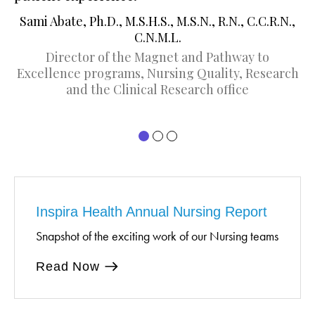
D
Sami Abate, Ph.D., M.S.H.S., M.S.N., R.N., C.C.R.N.,
C.N.M.L.
Director of the Magnet and Pathway to
Excellence programs, Nursing Quality, Research
and the Clinical Research office
Inspira Health Annual Nursing Report
Snapshot of the exciting work of our Nursing teams
Read Now