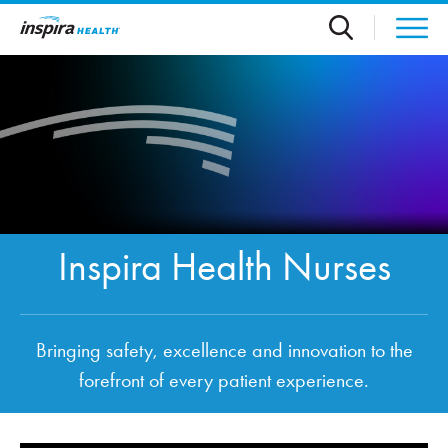
Skip to main content
Inspira Health Nurses
Bringing safety, excellence and innovation to the
forefront of every patient experience.