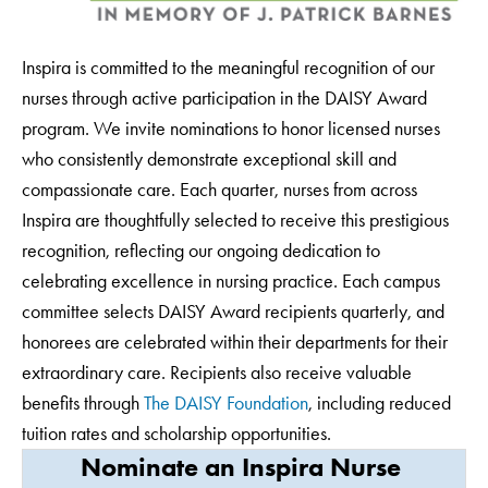
Inspira is committed to the meaningful recognition of our
nurses through active participation in the DAISY Award
program. We invite nominations to honor licensed nurses
who consistently demonstrate exceptional skill and
compassionate care. Each quarter, nurses from across
Inspira are thoughtfully selected to receive this prestigious
recognition, reflecting our ongoing dedication to
celebrating excellence in nursing practice. Each campus
committee selects DAISY Award recipients quarterly, and
honorees are celebrated within their departments for their
extraordinary care. Recipients also receive valuable
benefits through
The DAISY Foundation
, including reduced
tuition rates and scholarship opportunities.
Nominate an Inspira Nurse