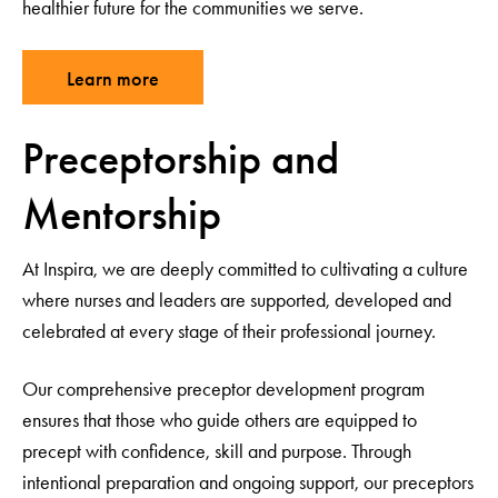
healthier future for the communities we serve.
Learn more
Preceptorship and
Mentorship
At Inspira, we are deeply committed to cultivating a culture
where nurses and leaders are supported, developed and
celebrated at every stage of their professional journey.
Our comprehensive preceptor development program
ensures that those who guide others are equipped to
precept with confidence, skill and purpose. Through
intentional preparation and ongoing support, our preceptors