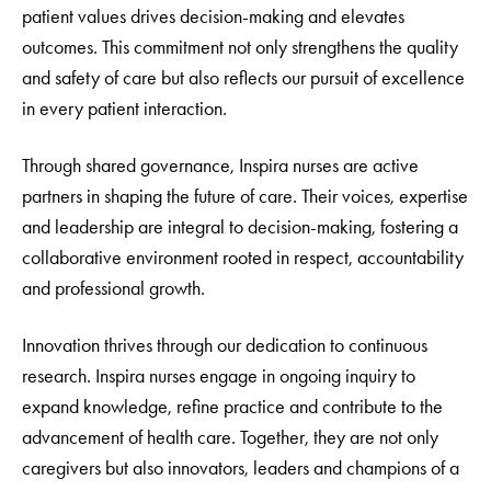
patient values drives decision-making and elevates
outcomes. This commitment not only strengthens the quality
and safety of care but also reflects our pursuit of excellence
in every patient interaction.
Through shared governance, Inspira nurses are active
partners in shaping the future of care. Their voices, expertise
and leadership are integral to decision-making, fostering a
collaborative environment rooted in respect, accountability
and professional growth.
Innovation thrives through our dedication to continuous
research. Inspira nurses engage in ongoing inquiry to
expand knowledge, refine practice and contribute to the
advancement of health care. Together, they are not only
caregivers but also innovators, leaders and champions of a