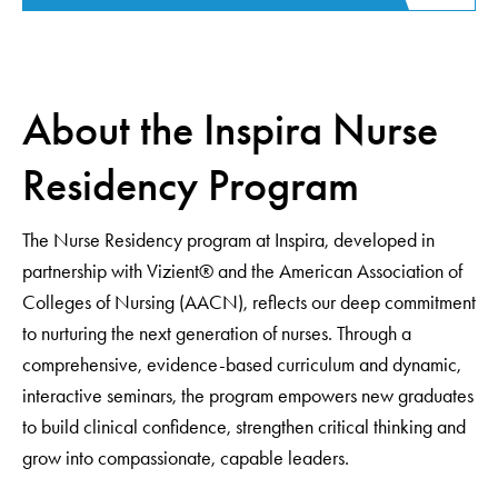
About the Inspira Nurse
Residency Program
The Nurse Residency program at Inspira, developed in
partnership with Vizient® and the American Association of
Colleges of Nursing (AACN), reflects our deep commitment
to nurturing the next generation of nurses. Through a
comprehensive, evidence-based curriculum and dynamic,
interactive seminars, the program empowers new graduates
to build clinical confidence, strengthen critical thinking and
grow into compassionate, capable leaders.