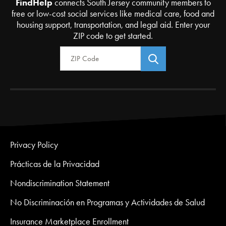
FindHelp
connects South Jersey community members to
free or low-cost social services like medical care, food and
housing support, transportation, and legal aid. Enter your
ZIP code to get started.
Zip Code
Privacy Policy
Prácticas de la Privacidad
Nondiscrimination Statement
No Discriminación en Programas y Actividades de Salud
Insurance Marketplace Enrollment