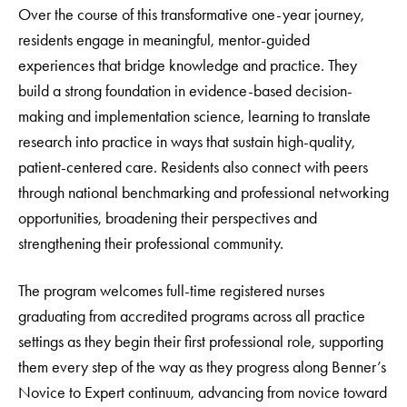
Over the course of this transformative one-year journey,
residents engage in meaningful, mentor-guided
experiences that bridge knowledge and practice. They
build a strong foundation in evidence-based decision-
making and implementation science, learning to translate
research into practice in ways that sustain high-quality,
patient-centered care. Residents also connect with peers
through national benchmarking and professional networking
opportunities, broadening their perspectives and
strengthening their professional community.
The program welcomes full-time registered nurses
graduating from accredited programs across all practice
settings as they begin their first professional role, supporting
them every step of the way as they progress along Benner’s
Novice to Expert continuum, advancing from novice toward