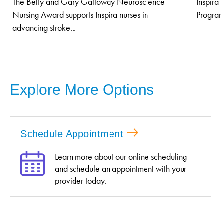
The Betty and Gary Galloway Neuroscience
Inspira
Nursing Award supports Inspira nurses in
Program
advancing stroke...
Explore More Options
Schedule Appointment
Learn more about our online scheduling
and schedule an appointment with your
provider today.