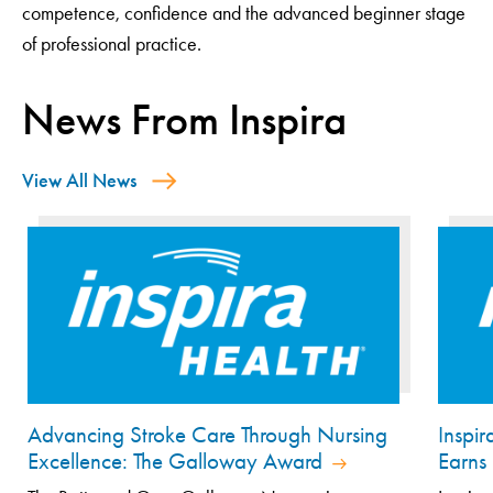
competence, confidence and the advanced beginner stage
of professional practice.
News From Inspira
View All News
Advancing Stroke Care Through Nursing
Inspi
Excellence: The Galloway Award
Earns 