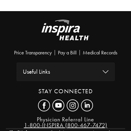
Price Transparency
Pay a Bill
Medical Records
Useful Links
STAY CONNECTED
Physician Referral Line
1-800-INSPIRA (800-467-7472)