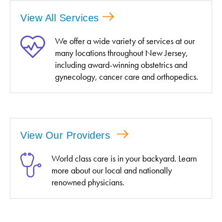
View All Services
We offer a wide variety of services at our
many locations throughout New Jersey,
including award-winning obstetrics and
gynecology, cancer care and orthopedics.
View Our Providers
World class care is in your backyard. Learn
more about our local and nationally
renowned physicians.