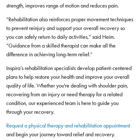
strength, improves range of motion and reduces pain.
“Rehabilitation also reinforces proper movement techniques
to prevent reinjury and support your overall recovery so
you can safely return to daily activities,” said Heim.
“Guidance from a skilled therapist can make all the
difference in achieving long-term relief.”
Inspira’s rehabilitation specialists develop patient-centered
plans to help restore your health and improve your overall
quality of life. Whether you're dealing with shoulder pain,
recovering from an injury or need therapy for a related
condition, our experienced team is here to guide you
through your recovery.
Request a physical therapy and rehabilitation appointment
and begin your journey toward relief and recovery.