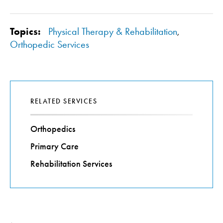
Topics:
Physical Therapy & Rehabilitation
,
Orthopedic Services
RELATED SERVICES
Orthopedics
Primary Care
Rehabilitation Services