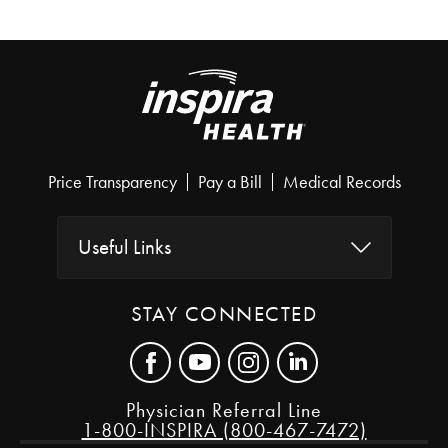
Price Transparency
Pay a Bill
Medical Records
Useful Links
STAY CONNECTED
Physician Referral Line
1-800-INSPIRA (800-467-7472)