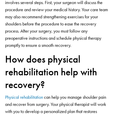
involves several steps. First, your surgeon will discuss the
procedure and review your medical history. Your care team
may also recommend strengthening exercises for your
shoulders before the procedure to ease the recovery
process. After your surgery, you must follow any
preoperative instructions and schedule physical therapy
promptly to ensure a smooth recovery.
How does physical
rehabilitation help with
recovery?
Physical rehabilitation
can help you manage shoulder pain
and recover from surgery. Your physical therapist will work
with you to develop a personalized plan that restores