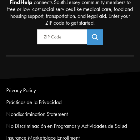
FindHelp
connects South Jersey community members to
free or low-cost social services like medical care, food and
housing support, transportation, and legal aid. Enter your
ZIP code to get started.
Zip Code
Privacy Policy
Prácticas de la Privacidad
Nondiscrimination Statement
No Discriminación en Programas y Actividades de Salud
Insurance Marketplace Enrollment