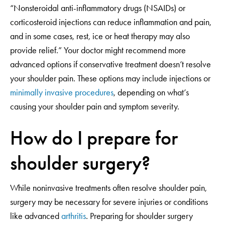
“Nonsteroidal anti-inflammatory drugs (NSAIDs) or
corticosteroid injections can reduce inflammation and pain,
and in some cases, rest, ice or heat therapy may also
provide relief.” Your doctor might recommend more
advanced options if conservative treatment doesn’t resolve
your shoulder pain. These options may include injections or
minimally invasive procedures
, depending on what’s
causing your shoulder pain and symptom severity.
How do I prepare for
shoulder surgery?
While noninvasive treatments often resolve shoulder pain,
surgery may be necessary for severe injuries or conditions
like advanced
arthritis
. Preparing for shoulder surgery