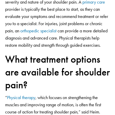
severity and nature of your shoulder pain. A
primary care
provider is typically the best place to start, as they can
evaluate your symptoms and recommend treatment or refer
you to a specialist. For injuries, joint problems or chronic
pain, an
orthopedic specialist
can provide a more detailed
diagnosis and advanced care. Physical therapists help
restore mobility and strength through guided exercises.
What treatment options
are available for shoulder
pain?
“
Physical therapy
, which focuses on strengthening the
muscles and improving range of motion, is often the first
course of action for treating shoulder pain,” said Heim.