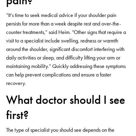
pain?
“It’s time to seek medical advice if your shoulder pain
persists for more than a week despite rest and over-the-
counter treatments,” said Heim. “Other signs that require a
visit to a specialist include swelling, redness or warmth
around the shoulder, significant discomfort interfering with
daily activities or sleep, and difficulty lifting your arm or
maintaining mobility.” Quickly addressing these symptoms
can help prevent complications and ensure a faster
recovery.
What doctor should I see
first?
The type of specialist you should see depends on the