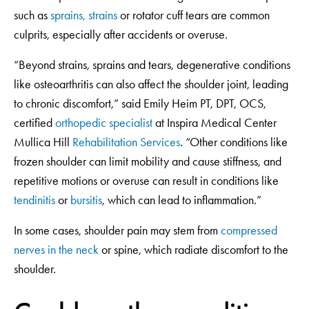
such as
sprains, strains
or rotator cuff tears are common
culprits, especially after accidents or overuse.
“Beyond strains, sprains and tears, degenerative conditions
like osteoarthritis can also affect the shoulder joint, leading
to chronic discomfort,” said Emily Heim PT, DPT, OCS,
certified
orthopedic specialist
at Inspira Medical Center
Mullica Hill
Rehabilitation Services
. “Other conditions like
frozen shoulder can limit mobility and cause stiffness, and
repetitive motions or overuse can result in conditions like
tendinitis
or
bursitis
, which can lead to inflammation.”
In some cases, shoulder pain may stem from
compressed
nerves in the neck
or spine, which radiate discomfort to the
shoulder.