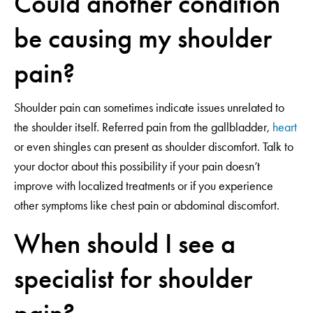
Could another condition
be causing my shoulder
pain?
Shoulder pain can sometimes indicate issues unrelated to
the shoulder itself. Referred pain from the gallbladder,
heart
or even shingles can present as shoulder discomfort. Talk to
your doctor about this possibility if your pain doesn’t
improve with localized treatments or if you experience
other symptoms like chest pain or abdominal discomfort.
When should I see a
specialist for shoulder