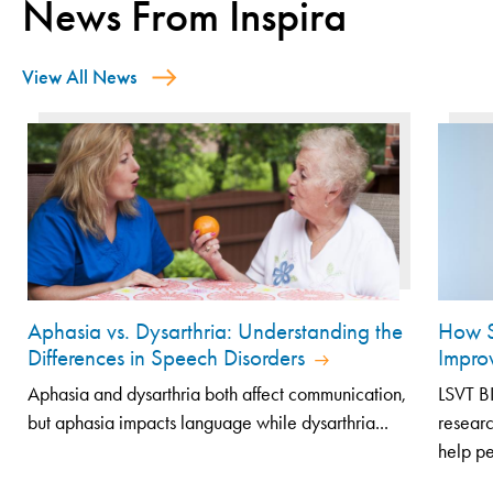
News From Inspira
View All News
Aphasia vs. Dysarthria: Understanding the
How S
Differences in Speech Disorders
Impro
Aphasia and dysarthria both affect communication,
LSVT B
but aphasia impacts language while dysarthria...
resear
help pe