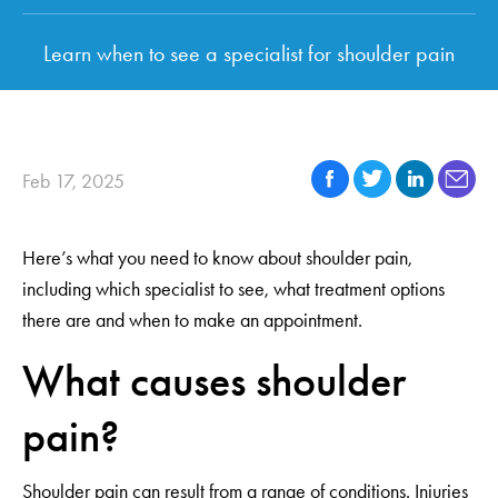
Learn when to see a specialist for shoulder pain
Feb 17, 2025
Here’s what you need to know about shoulder pain,
including which specialist to see, what treatment options
there are and when to make an appointment.
What causes shoulder
pain?
Shoulder pain can result from a range of conditions. Injuries