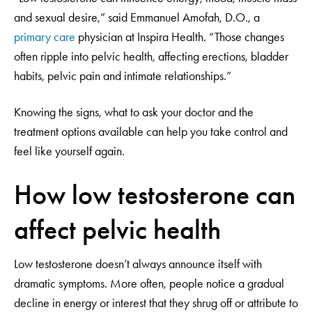
and sexual desire,” said Emmanuel Amofah, D.O., a
primary care
physician at Inspira Health. “Those changes
often ripple into pelvic health, affecting erections, bladder
habits, pelvic pain and intimate relationships.”
Knowing the signs, what to ask your doctor and the
treatment options available can help you take control and
feel like yourself again.
How low testosterone can
affect pelvic health
Low testosterone doesn’t always announce itself with
dramatic symptoms. More often, people notice a gradual
decline in energy or interest that they shrug off or attribute to