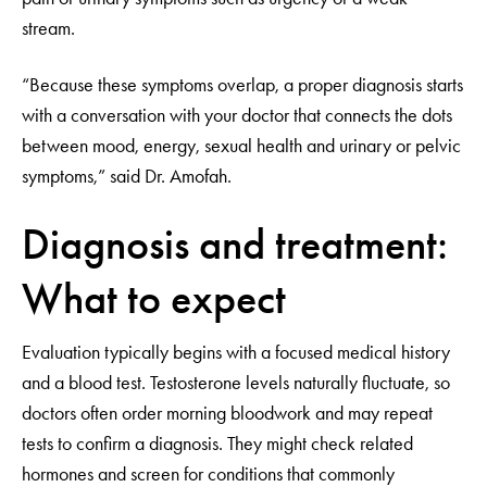
stream.
“Because these symptoms overlap, a proper diagnosis starts
with a conversation with your doctor that connects the dots
between mood, energy, sexual health and urinary or pelvic
symptoms,” said Dr. Amofah.
Diagnosis and treatment:
What to expect
Evaluation typically begins with a focused medical history
and a blood test. Testosterone levels naturally fluctuate, so
doctors often order morning bloodwork and may repeat
tests to confirm a diagnosis. They might check related
hormones and screen for conditions that commonly