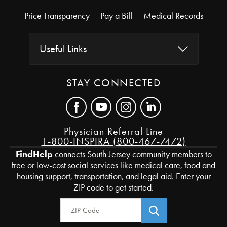
Price Transparency
Pay a Bill
Medical Records
Useful Links
STAY CONNECTED
Physician Referral Line
1-800-INSPIRA (800-467-7472)
FindHelp
connects South Jersey community members to
free or low-cost social services like medical care, food and
housing support, transportation, and legal aid. Enter your
ZIP code to get started.
Zip Code