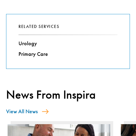
RELATED SERVICES
Urology
Primary Care
News From Inspira
View All News