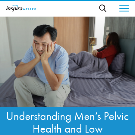
Skip to main content
Understanding Men’s Pelvic
Health and Low