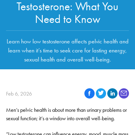
Testosterone: What You
Need to Know
Learn how low testosterone affects pelvic health and
learn when it’s time to seek care for lasting energy,
sexual health and overall well-being.
Feb 6, 2026
Men’s pelvic health is about more than urinary problems or
sexual function; it’s a window into overall well-being.
“Low testosterone can influence energy, mood, muscle mass