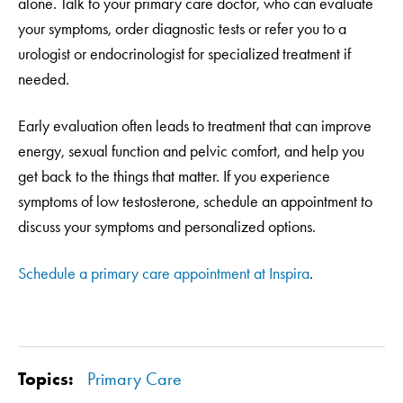
alone. Talk to your primary care doctor, who can evaluate
your symptoms, order diagnostic tests or refer you to a
urologist or endocrinologist for specialized treatment if
needed.
Early evaluation often leads to treatment that can improve
energy, sexual function and pelvic comfort, and help you
get back to the things that matter. If you experience
symptoms of low testosterone, schedule an appointment to
discuss your symptoms and personalized options.
Schedule a primary care appointment at Inspira
.
Topics:
Primary Care