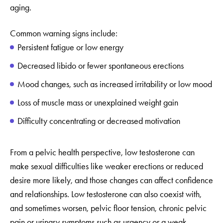
aging.
Common warning signs include:
Persistent fatigue or low energy
Decreased libido or fewer spontaneous erections
Mood changes, such as increased irritability or low mood
Loss of muscle mass or unexplained weight gain
Difficulty concentrating or decreased motivation
From a pelvic health perspective, low testosterone can
make sexual difficulties like weaker erections or reduced
desire more likely, and those changes can affect confidence
and relationships. Low testosterone can also coexist with,
and sometimes worsen, pelvic floor tension, chronic pelvic
pain or urinary symptoms such as urgency or a weak