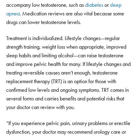
accompany low testosterone, such as
diabetes
or
sleep
apnea
. Medication reviews are also vital because some
drugs can lower testosterone levels.
Treatment is individualized. Lifestyle changes—regular
strength training, weight loss when appropriate, improved
sleep habits and limiting alcohol—can raise testosterone
and improve pelvic health for many. If lifestyle changes and
treating reversible causes aren’t enough, testosterone
replacement therapy (TRT) is an option for those with
confirmed low levels and ongoing symptoms. TRT comes in
several forms and carries benefits and potential risks that
your doctor can review with you.
“If you experience pelvic pain, urinary problems or erectile
dysfunction, your doctor may recommend urology care or