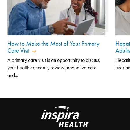
How to Make the Most of Your Primary
Hepat
Care Visit
Adult
A primary care visit is an opportunity to discuss
Hepatit
your health concerns, review preventive care
liver a
and...