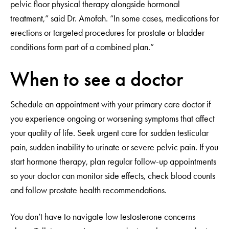
pelvic floor physical therapy alongside hormonal
treatment,” said Dr. Amofah. “In some cases, medications for
erections or targeted procedures for prostate or bladder
conditions form part of a combined plan.”
When to see a doctor
Schedule an appointment with your primary care doctor if
you experience ongoing or worsening symptoms that affect
your quality of life. Seek urgent care for sudden testicular
pain, sudden inability to urinate or severe pelvic pain. If you
start hormone therapy, plan regular follow-up appointments
so your doctor can monitor side effects, check blood counts
and follow prostate health recommendations.
You don’t have to navigate low testosterone concerns