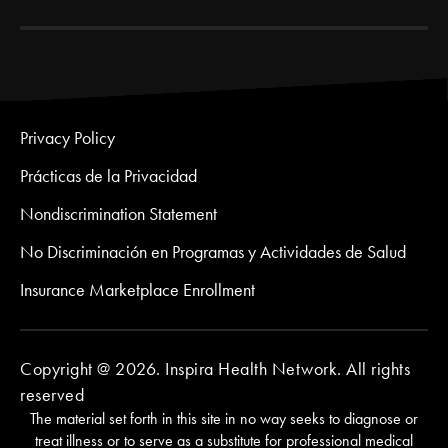
Privacy Policy
Prácticas de la Privacidad
Nondiscrimination Statement
No Discriminación en Programas y Actividades de Salud
Insurance Marketplace Enrollment
Copyright @ 2026. Inspira Health Network. All rights
reserved
The material set forth in this site in no way seeks to diagnose or
treat illness or to serve as a substitute for professional medical