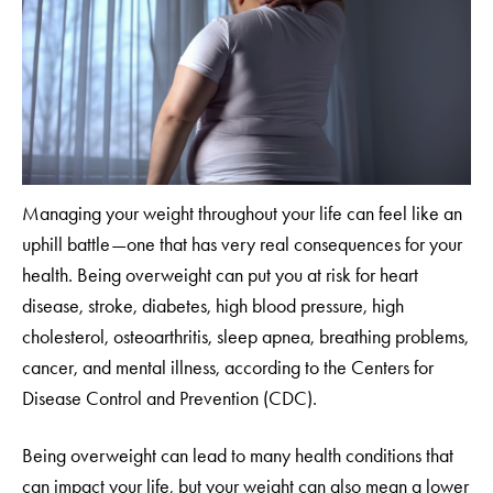
Managing your weight throughout your life can feel like an
uphill battle—one that has very real consequences for your
health. Being overweight can put you at risk for heart
disease, stroke, diabetes, high blood pressure, high
cholesterol, osteoarthritis, sleep apnea, breathing problems,
cancer, and mental illness, according to the Centers for
Disease Control and Prevention (CDC).
Being overweight can lead to many health conditions that
can impact your life, but your weight can also mean a lower