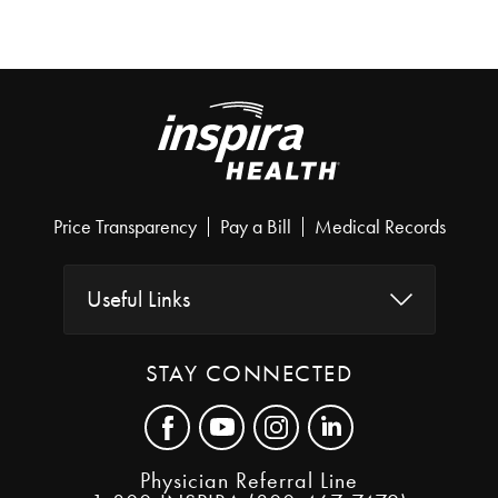
Price Transparency
Pay a Bill
Medical Records
Useful Links
STAY CONNECTED
Physician Referral Line