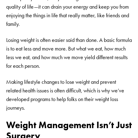
quality of life—it can drain your energy and keep you from
enjoying the things in life that really matter, like friends and
family.
Losing weight is often easier said than done. A basic formula
is to eat less and move more. But what we eat, how much
less we eat, and how much we move yield different results
for each person.
Making lifestyle changes to lose weight and prevent
related health issues is often difficult, which is why we’ve
developed programs to help folks on their weight loss
journeys.
Weight Management Isn’t Just
Surgery