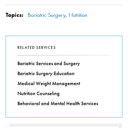
Topics:
Bariatric Surgery
,
Nutrition
RELATED SERVICES
Bariatric Services and Surgery
Bariatric Surgery Education
Medical Weight Management
Nutrition Counseling
Behavioral and Mental Health Services