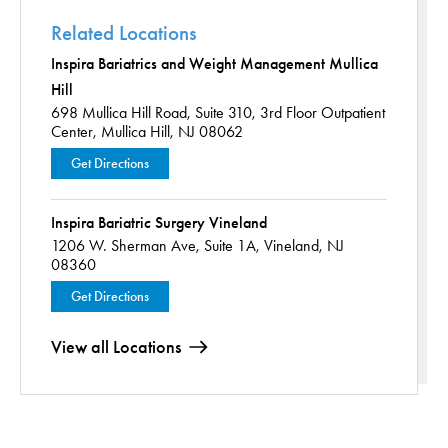
Related Locations
Inspira Bariatrics and Weight Management Mullica
Hill
698 Mullica Hill Road,
Suite 310, 3rd Floor Outpatient
Center,
Mullica Hill, NJ 08062
Get Directions
Inspira Bariatric Surgery Vineland
1206 W. Sherman Ave,
Suite 1A,
Vineland, NJ
08360
Get Directions
View all Locations