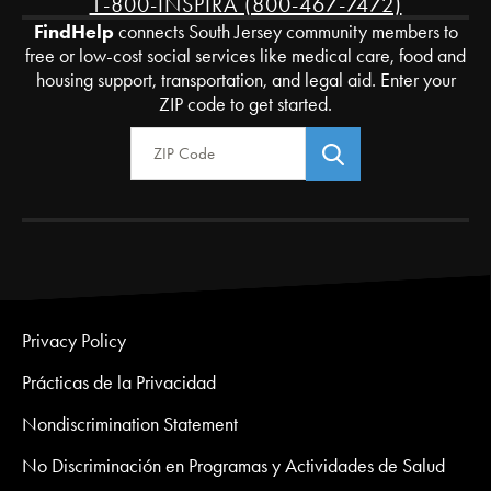
1-800-INSPIRA (800-467-7472)
FindHelp
connects South Jersey community members to
free or low-cost social services like medical care, food and
housing support, transportation, and legal aid. Enter your
ZIP code to get started.
Zip Code
Privacy Policy
Prácticas de la Privacidad
Nondiscrimination Statement
No Discriminación en Programas y Actividades de Salud