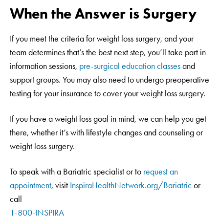
When the Answer is Surgery
If you meet the criteria for weight loss surgery, and your
team determines that’s the best next step, you’ll take part in
information sessions,
pre-surgical education classes
and
support groups. You may also need to undergo preoperative
testing for your insurance to cover your weight loss surgery.
If you have a weight loss goal in mind, we can help you get
there, whether it’s with lifestyle changes and counseling or
weight loss surgery.
To speak with a Bariatric specialist or to
request an
appointment
, visit
InspiraHealthNetwork.org/Bariatric
or
call
1-800-INSPIRA