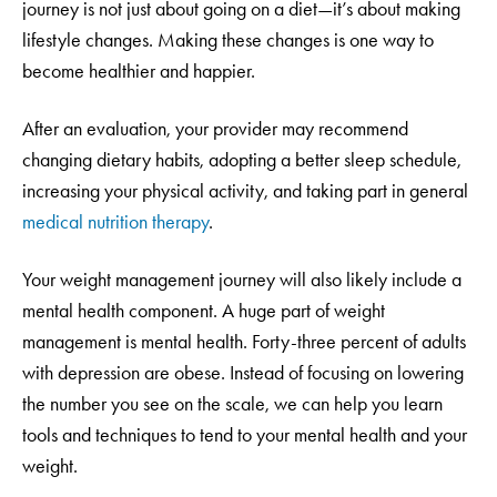
journey is not just about going on a diet—it’s about making
lifestyle changes. Making these changes is one way to
become healthier and happier.
After an evaluation, your provider may recommend
changing dietary habits, adopting a better sleep schedule,
increasing your physical activity, and taking part in general
medical nutrition therapy
.
Your weight management journey will also likely include a
mental health component. A huge part of weight
management is mental health. Forty-three percent of adults
with depression are obese. Instead of focusing on lowering
the number you see on the scale, we can help you learn
tools and techniques to tend to your mental health and your
weight.