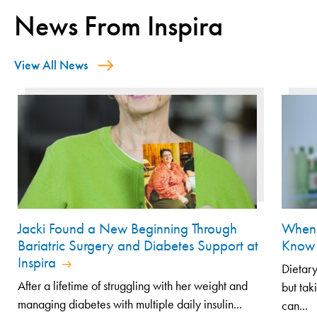
News From Inspira
View All News
Jacki Found a New Beginning Through
When 
Bariatric Surgery and Diabetes Support at
Know 
Inspira
Dietary
After a lifetime of struggling with her weight and
but tak
managing diabetes with multiple daily insulin...
can...