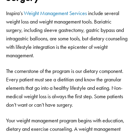
Inspira’s
Weight Management Services
include several
weight loss and weight management tools. Bariatric
surgery, including sleeve gastrectomy, gastric bypass and
intragastric balloons, are some tools, but dietary counseling
with lifestyle integration is the epicenter of weight
management.
The cornerstone of the program is our dietary component.
Every patient must see a dietitian and know the granular
elements that go into a healthy lifestyle and eating. Non-
medical weight loss is always the first step. Some patients
don’t want or can’t have surgery.
Your weight management program begins with education,
dietary and exercise counseling. A weight management