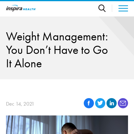
Skip to main content
Weight Management:
You Don’t Have to Go
It Alone
Dec 14, 2021