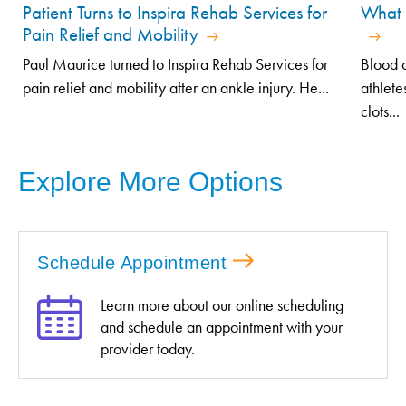
Patient Turns to Inspira Rehab Services for
What 
Pain Relief and Mobility
Paul Maurice turned to Inspira Rehab Services for
Blood c
pain relief and mobility after an ankle injury. He...
athlete
clots...
Explore More Options
Schedule Appointment
Learn more about our online scheduling
and schedule an appointment with your
provider today.