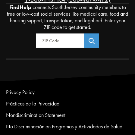
FindHelp
connects South Jersey community members to
free or low-cost social services like medical care, food and
housing support, transportation, and legal aid. Enter your
ZIP code to get started.
Zip Code
Privacy Policy
Prácticas de la Privacidad
Nondiscrimination Statement
No Discriminación en Programas y Actividades de Salud