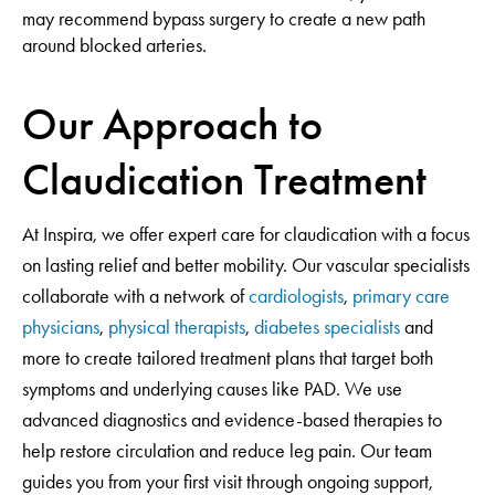
may recommend bypass surgery to create a new path
around blocked arteries.
Our Approach to
Claudication Treatment
At Inspira, we offer expert care for claudication with a focus
on lasting relief and better mobility. Our vascular specialists
collaborate with a network of
cardiologists
,
primary care
physicians
,
physical therapists
,
diabetes specialists
and
more to create tailored treatment plans that target both
symptoms and underlying causes like PAD. We use
advanced diagnostics and evidence-based therapies to
help restore circulation and reduce leg pain. Our team
guides you from your first visit through ongoing support,