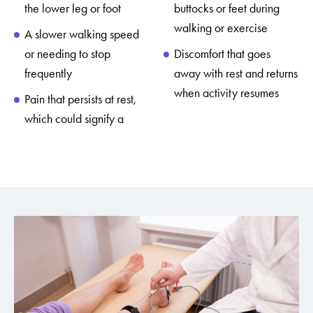
the lower leg or foot
buttocks or feet during
walking or exercise
A slower walking speed
or needing to stop
Discomfort that goes
frequently
away with rest and returns
when activity resumes
Pain that persists at rest,
which could signify a