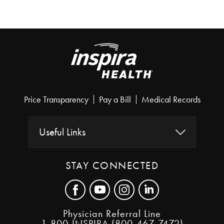
Price Transparency
Pay a Bill
Medical Records
Useful Links
STAY CONNECTED
Physician Referral Line
1-800-INSPIRA (800-467-7472)