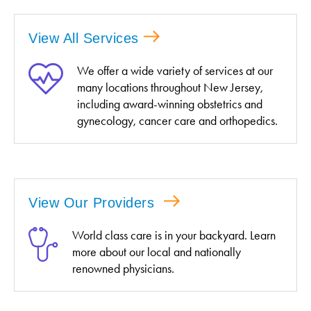
View All Services
We offer a wide variety of services at our
many locations throughout New Jersey,
including award-winning obstetrics and
gynecology, cancer care and orthopedics.
View Our Providers
World class care is in your backyard. Learn
more about our local and nationally
renowned physicians.