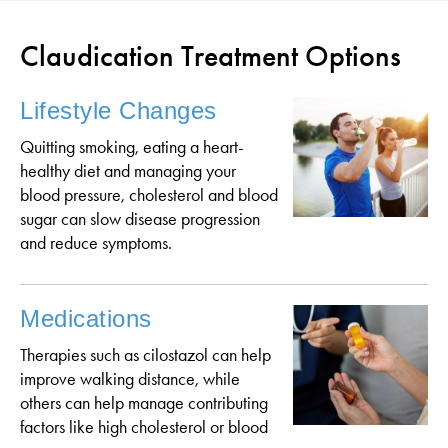
Claudication Treatment Options
Lifestyle Changes
Quitting smoking, eating a heart-
healthy diet and managing your
blood pressure, cholesterol and blood
sugar can slow disease progression
and reduce symptoms.
Medications
Therapies such as cilostazol can help
improve walking distance, while
others can help manage contributing
factors like high cholesterol or blood