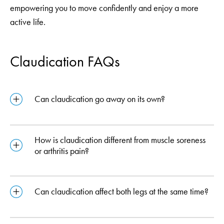
empowering you to move confidently and enjoy a more
active life.
Claudication FAQs
Can claudication go away on its own?
How is claudication different from muscle soreness
or arthritis pain?
Can claudication affect both legs at the same time?