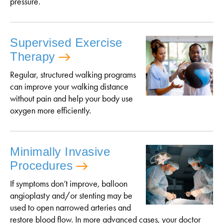
pressure.
Supervised Exercise
Therapy
Regular, structured walking programs
can improve your walking distance
without pain and help your body use
oxygen more efficiently.
Minimally Invasive
Procedures
If symptoms don’t improve, balloon
angioplasty and/or stenting may be
used to open narrowed arteries and
restore blood flow. In more advanced cases, your doctor