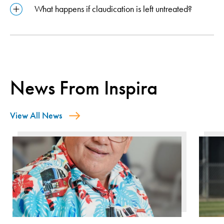
What happens if claudication is left untreated?
News From Inspira
View All News