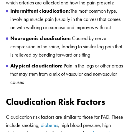
which arteries are affected and how the pain presents:
Intermittent claudication:
The most common type,
involving muscle pain (usually in the calves) that comes
on with walking or exercise and improves with rest
Neurogenic claudication:
Caused by nerve
compression in the spine, leading to similar leg pain that
is relieved by bending forward or sitting
Atypical claudication:
Pain in the legs or other areas
that may stem from a mix of vascular and nonvascular
causes
Claudication Risk Factors
Claudication risk factors are similar to those for PAD. These
include smoking,
diabetes
, high blood pressure, high