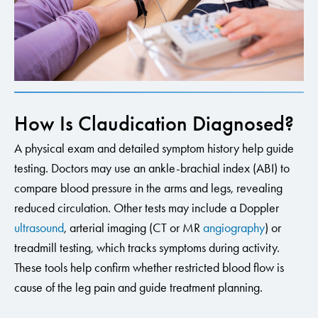
How Is Claudication Diagnosed?
A physical exam and detailed symptom history help guide
testing. Doctors may use an ankle-brachial index (ABI) to
compare blood pressure in the arms and legs, revealing
reduced circulation. Other tests may include a Doppler
ultrasound
, arterial imaging (CT or MR
angiography
) or
treadmill testing, which tracks symptoms during activity.
These tools help confirm whether restricted blood flow is
cause of the leg pain and guide treatment planning.