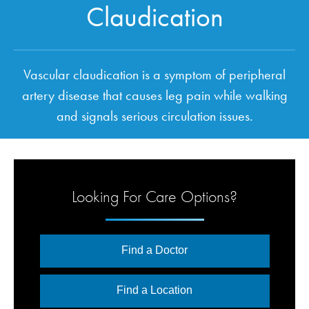
Claudication
Vascular claudication is a symptom of peripheral
artery disease that causes leg pain while walking
and signals serious circulation issues.
Looking For Care Options?
Find a Doctor
Find a Location