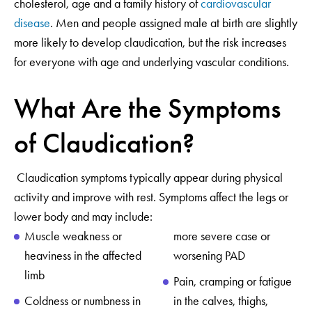
cholesterol, age and a family history of
cardiovascular
disease
. Men and people assigned male at birth are slightly
more likely to develop claudication, but the risk increases
for everyone with age and underlying vascular conditions.
What Are the Symptoms
of Claudication?
Claudication symptoms typically appear during physical
activity and improve with rest. Symptoms affect the legs or
lower body and may include:
Muscle weakness or
more severe case or
heaviness in the affected
worsening PAD
limb
Pain, cramping or fatigue
Coldness or numbness in
in the calves, thighs,