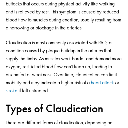
buttocks that occurs during physical activity like walking
and is relieved by rest. This symptom is caused by reduced
blood flow to muscles during exertion, usually resulting from
a narrowing or blockage in the arteries.
Claudication is most commonly associated with PAD, a
condition caused by plaque buildup in the arteries that
supply the limbs. As muscles work harder and demand more
oxygen, restricted blood flow can't keep up, leading to
discomfort or weakness. Over time, claudication can limit
mobility and may indicate a higher risk of a
heart attack
or
stroke
if left untreated.
Types of Claudication
There are different forms of claudication, depending on