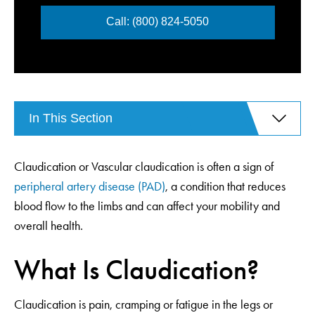
Call: (800) 824-5050
In This Section
Claudication or Vascular claudication is often a sign of
peripheral artery disease (PAD)
, a condition that reduces
blood flow to the limbs and can affect your mobility and
overall health.
What Is Claudication?
Claudication is pain, cramping or fatigue in the legs or