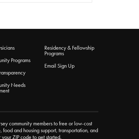
sicians
Residency & Fellowship
Programs
nity Programs
Email Sign Up
Transparency
nity Needs
ment
rsey community members to free or low-cost
e, food and housing support, transportation, and
r your ZIP code to get started.