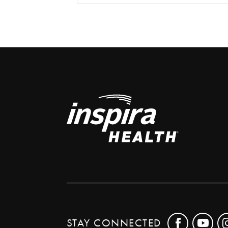
STAY CONNECTED