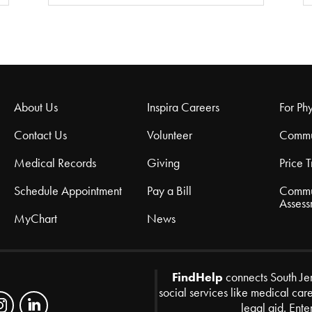
About Us
Inspira Careers
For Phy
Contact Us
Volunteer
Commu
Medical Records
Giving
Price 
Schedule Appointment
Pay a Bill
Commu
Assess
MyChart
News
FindHelp
connects South Je
social services like medical car
legal aid. Ente