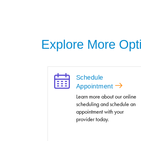
Explore More Opt
Schedule
Appointment
Learn more about our online
scheduling and schedule an
appointment with your
provider today.