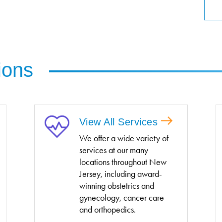
ions
View All Services
We offer a wide variety of
services at our many
locations throughout New
Jersey, including award-
winning obstetrics and
gynecology, cancer care
and orthopedics.