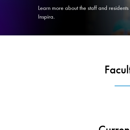
Learn more about the staff and residents f
Inspira.
Facul
Curren