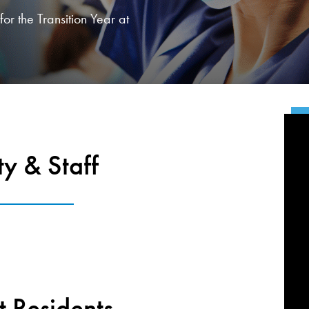
or the Transition Year at
ty & Staff
t Residents