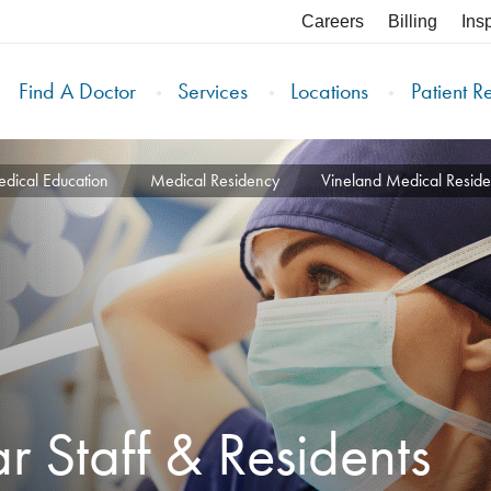
Careers
Billing
Ins
Find A Doctor
Services
Locations
Patient R
dical Education
Medical Residency
Vineland Medical Resid
ar Staff & Residents