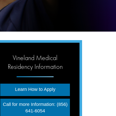
Vineland Medical
Residency Information
Learn How to Apply
Call for more Information: (856)
641-6054