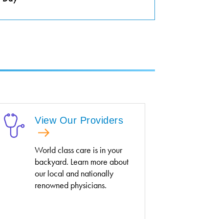
View Our Providers
World class care is in your
backyard. Learn more about
our local and nationally
renowned physicians.