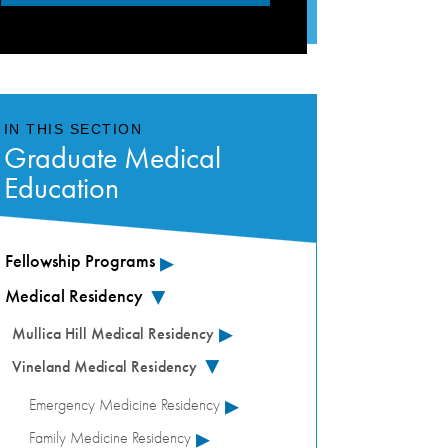
IN THIS SECTION
Graduate Medical
Education
▸
Fellowship Programs
Medical Residency
▸
▸
Mullica Hill Medical Residency
Vineland Medical Residency
▸
▸
Emergency Medicine Residency
▸
Family Medicine Residency