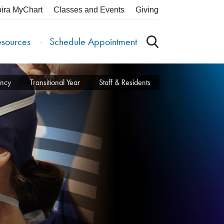
pira MyChart
Classes and Events
Giving
esources
Schedule Appointment
ency
Transitional Year
Staff & Residents