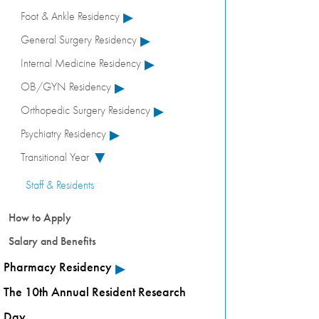
▸
Foot & Ankle Residency
▸
General Surgery Residency
▸
Internal Medicine Residency
▸
OB/GYN Residency
▸
Orthopedic Surgery Residency
▸
Psychiatry Residency
Transitional Year
▸
Staff & Residents
How to Apply
Salary and Benefits
▸
Pharmacy Residency
The 10th Annual Resident Research
Day