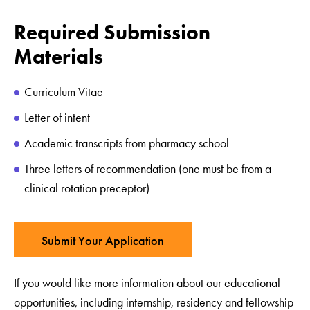
Required Submission
Materials
Curriculum Vitae
Letter of intent
Academic transcripts from pharmacy school
Three letters of recommendation (one must be from a
clinical rotation preceptor)
Submit Your Application
If you would like more information about our educational
opportunities, including internship, residency and fellowship