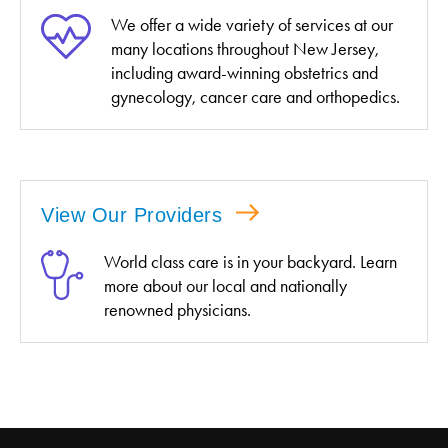
We offer a wide variety of services at our
many locations throughout New Jersey,
including award-winning obstetrics and
gynecology, cancer care and orthopedics.
View Our Providers
World class care is in your backyard. Learn
more about our local and nationally
renowned physicians.