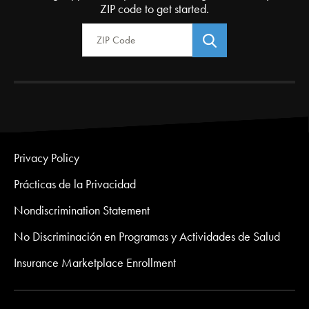
ZIP code to get started.
Zip Code
Privacy Policy
Prácticas de la Privacidad
Nondiscrimination Statement
No Discriminación en Programas y Actividades de Salud
Insurance Marketplace Enrollment