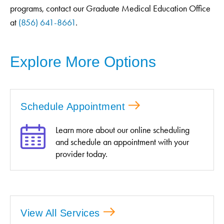
programs, contact our Graduate Medical Education Office
at
(856) 641-8661
.
Explore More Options
Schedule Appointment
Learn more about our online scheduling
and schedule an appointment with your
provider today.
View All Services