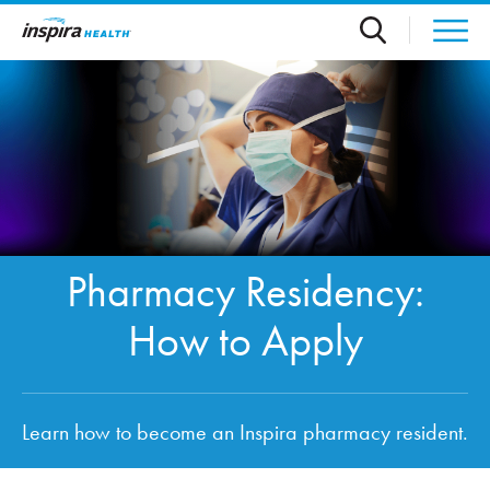
Skip to main content
Pharmacy Residency:
How to Apply
Learn how to become an Inspira pharmacy resident.