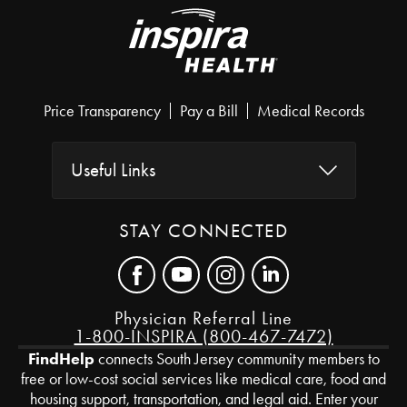
Price Transparency
Pay a Bill
Medical Records
Useful Links
STAY CONNECTED
Physician Referral Line
1-800-INSPIRA (800-467-7472)
FindHelp
connects South Jersey community members to
free or low-cost social services like medical care, food and
housing support, transportation, and legal aid. Enter your