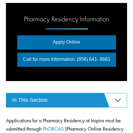
Pharmacy Residency Information
Apply Online
Call for more Information: (856) 641- 8661
In This Section
Applications for a Pharmacy Residency at Inspira must be
submitted through
PhORCAS
(Pharmacy Online Residency