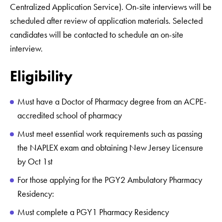
Centralized Application Service). On-site interviews will be
scheduled after review of application materials. Selected
candidates will be contacted to schedule an on-site
interview.
Eligibility
Must have a Doctor of Pharmacy degree from an ACPE-
accredited school of pharmacy
Must meet essential work requirements such as passing
the NAPLEX exam and obtaining New Jersey Licensure
by Oct 1st
For those applying for the PGY2 Ambulatory Pharmacy
Residency:
Must complete a PGY1 Pharmacy Residency