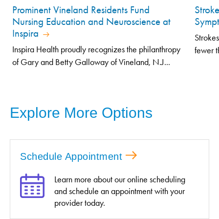
Prominent Vineland Residents Fund
Strok
Nursing Education and Neuroscience at
Symp
Inspira
Strokes
Inspira Health proudly recognizes the philanthropy
fewer t
of Gary and Betty Galloway of Vineland, N.J...
Explore More Options
Schedule Appointment
Learn more about our online scheduling
and schedule an appointment with your
provider today.