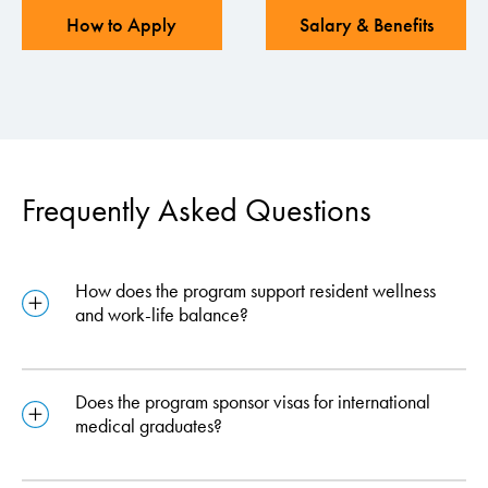
How to Apply
Salary & Benefits
Frequently Asked Questions
How does the program support resident wellness
and work-life balance?
Does the program sponsor visas for international
medical graduates?