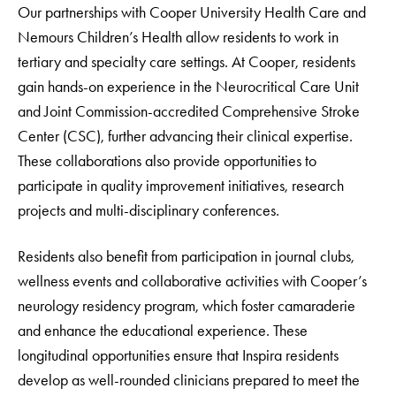
Our partnerships with Cooper University Health Care and
Nemours Children’s Health allow residents to work in
tertiary and specialty care settings. At Cooper, residents
gain hands-on experience in the Neurocritical Care Unit
and Joint Commission-accredited Comprehensive Stroke
Center (CSC), further advancing their clinical expertise.
These collaborations also provide opportunities to
participate in quality improvement initiatives, research
projects and multi-disciplinary conferences.
Residents also benefit from participation in journal clubs,
wellness events and collaborative activities with Cooper’s
neurology residency program, which foster camaraderie
and enhance the educational experience. These
longitudinal opportunities ensure that Inspira residents
develop as well-rounded clinicians prepared to meet the