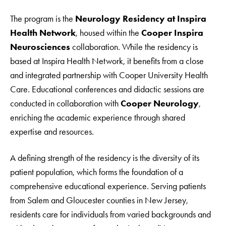
The program is the
Neurology Residency at Inspira
Health Network
, housed within the
Cooper Inspira
Neurosciences
collaboration. While the residency is
based at Inspira Health Network, it benefits from a close
and integrated partnership with Cooper University Health
Care. Educational conferences and didactic sessions are
conducted in collaboration with
Cooper Neurology
,
enriching the academic experience through shared
expertise and resources.
A defining strength of the residency is the diversity of its
patient population, which forms the foundation of a
comprehensive educational experience. Serving patients
from Salem and Gloucester counties in New Jersey,
residents care for individuals from varied backgrounds and