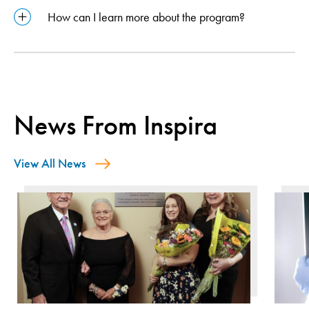
How can I learn more about the program?
News From Inspira
View All News