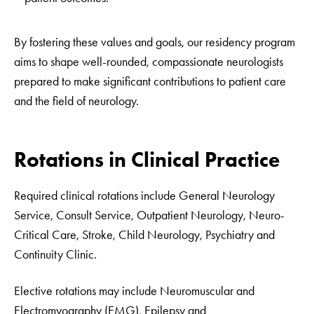
By fostering these values and goals, our residency program
aims to shape well-rounded, compassionate neurologists
prepared to make significant contributions to patient care
and the field of neurology.
Rotations in Clinical Practice
Required clinical rotations include General Neurology
Service, Consult Service, Outpatient Neurology, Neuro-
Critical Care, Stroke, Child Neurology, Psychiatry and
Continuity Clinic.
Elective rotations may include Neuromuscular and
Electromyography (EMG), Epilepsy and