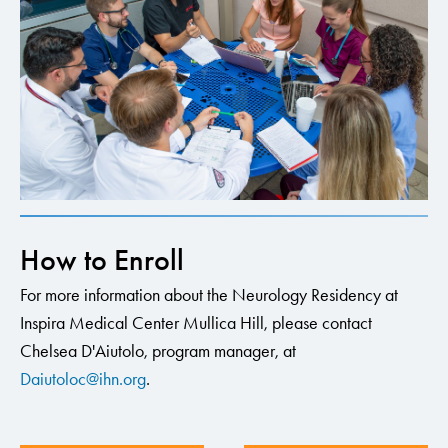
How to Enroll
For more information about the Neurology Residency at
Inspira Medical Center Mullica Hill, please contact
Chelsea D'Aiutolo, program manager, at
Daiutoloc@ihn.org
.