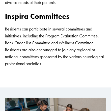
diverse needs of their patients.
Inspira Committees
Residents can participate in several committees and
initiatives, including the Program Evaluation Committee,
Rank Order List Committee and Wellness Committee.
Residents are also encouraged to join any regional or
national committees sponsored by the various neurological
professional societies.