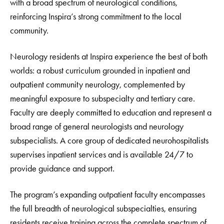
with a broad spectrum of neurological conditions,
reinforcing Inspira’s strong commitment to the local
community.
Neurology residents at Inspira experience the best of both
worlds: a robust curriculum grounded in inpatient and
outpatient community neurology, complemented by
meaningful exposure to subspecialty and tertiary care.
Faculty are deeply committed to education and represent a
broad range of general neurologists and neurology
subspecialists. A core group of dedicated neurohospitalists
supervises inpatient services and is available 24/7 to
provide guidance and support.
The program’s expanding outpatient faculty encompasses
the full breadth of neurological subspecialties, ensuring
residents receive training across the complete spectrum of