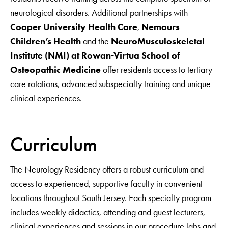
neurological disorders. Additional partnerships with
Cooper University Health Care
,
Nemours
Children’s Health
and the
NeuroMusculoskeletal
Institute (NMI) at Rowan-Virtua School of
Osteopathic Medicine
offer residents access to tertiary
care rotations, advanced subspecialty training and unique
clinical experiences.
Curriculum
The Neurology Residency offers a robust curriculum and
access to experienced, supportive faculty in convenient
locations throughout South Jersey. Each specialty program
includes weekly didactics, attending and guest lecturers,
clinical experiences and sessions in our procedure labs and