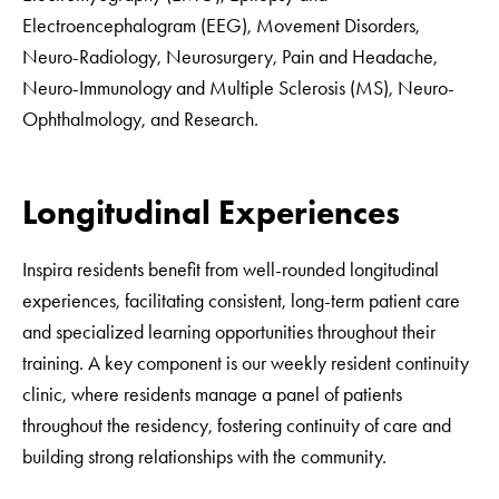
Electroencephalogram (EEG), Movement Disorders,
Neuro-Radiology, Neurosurgery, Pain and Headache,
Neuro-Immunology and Multiple Sclerosis (MS), Neuro-
Ophthalmology, and Research.
Longitudinal Experiences
Inspira residents benefit from well-rounded longitudinal
experiences, facilitating consistent, long-term patient care
and specialized learning opportunities throughout their
training. A key component is our weekly resident continuity
clinic, where residents manage a panel of patients
throughout the residency, fostering continuity of care and
building strong relationships with the community.