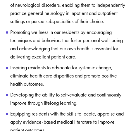
of neurological disorders, enabling them to independently
practice general neurology in inpatient and outpatient
settings or pursue subspecialties of their choice.
Promoting wellness in our residents by encouraging
techniques and behaviors that foster personal well-being
and acknowledging that our own health is essential for
delivering excellent patient care.
Inspiring residents to advocate for systemic change,
eliminate health care disparities and promote positive
health outcomes.
Developing the ability to self-evaluate and continuously
improve through lifelong learning.
Equipping residents with the skills to locate, appraise and
apply evidence-based medical literature to improve
patient outcomes.