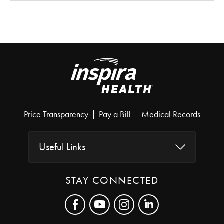
Price Transparency
Pay a Bill
Medical Records
Useful Links
STAY CONNECTED