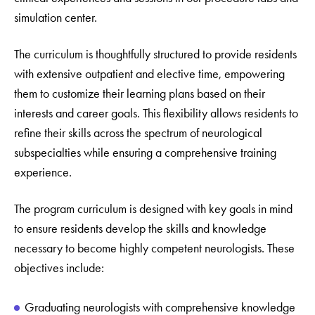
simulation center.
The curriculum is thoughtfully structured to provide residents
with extensive outpatient and elective time, empowering
them to customize their learning plans based on their
interests and career goals. This flexibility allows residents to
refine their skills across the spectrum of neurological
subspecialties while ensuring a comprehensive training
experience.
The program curriculum is designed with key goals in mind
to ensure residents develop the skills and knowledge
necessary to become highly competent neurologists. These
objectives include:
Graduating neurologists with comprehensive knowledge