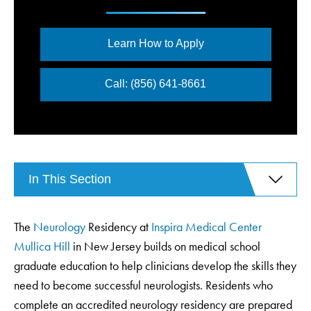
Learn How to Apply
Call: (856) 641-8661
In This Section
The
Neurology
Residency at
Inspira Medical Center
Mullica Hill
in New Jersey builds on medical school
graduate education to help clinicians develop the skills they
need to become successful neurologists. Residents who
complete an accredited neurology residency are prepared