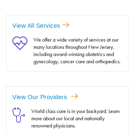
View All Services
We offer a wide variety of services at our
many locations throughout New Jersey,
including award-winning obstetrics and
gynecology, cancer care and orthopedics.
View Our Providers
World class care is in your backyard. Learn
more about our local and nationally
renowned physicians.