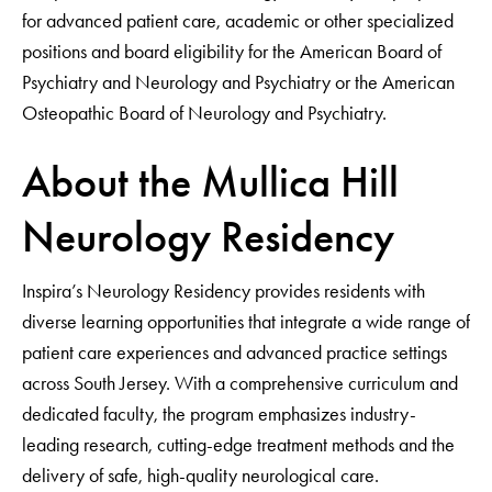
for advanced patient care, academic or other specialized
positions and board eligibility for the American Board of
Psychiatry and Neurology and Psychiatry or the American
Osteopathic Board of Neurology and Psychiatry.
About the Mullica Hill
Neurology Residency
Inspira’s Neurology Residency provides residents with
diverse learning opportunities that integrate a wide range of
patient care experiences and advanced practice settings
across South Jersey. With a comprehensive curriculum and
dedicated faculty, the program emphasizes industry-
leading research, cutting-edge treatment methods and the
delivery of safe, high-quality neurological care.