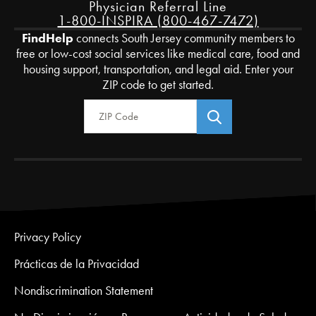
Physician Referral Line
1-800-INSPIRA (800-467-7472)
FindHelp
connects South Jersey community members to
free or low-cost social services like medical care, food and
housing support, transportation, and legal aid. Enter your
ZIP code to get started.
Zip Code
Privacy Policy
Prácticas de la Privacidad
Nondiscrimination Statement