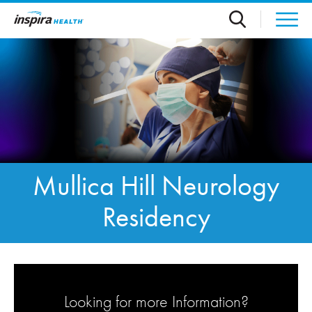
Skip to main content
Mullica Hill Neurology
Residency
Looking for more Information?