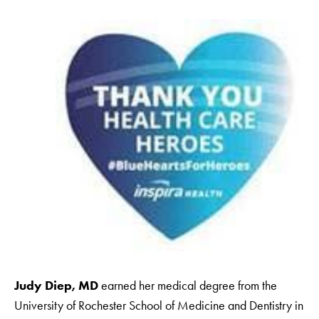
Judy Diep, MD
earned her medical degree from the
University of Rochester School of Medicine and Dentistry in