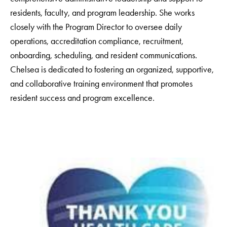
residents, faculty, and program leadership. She works
closely with the Program Director to oversee daily
operations, accreditation compliance, recruitment,
onboarding, scheduling, and resident communications.
Chelsea is dedicated to fostering an organized, supportive,
and collaborative training environment that promotes
resident success and program excellence.