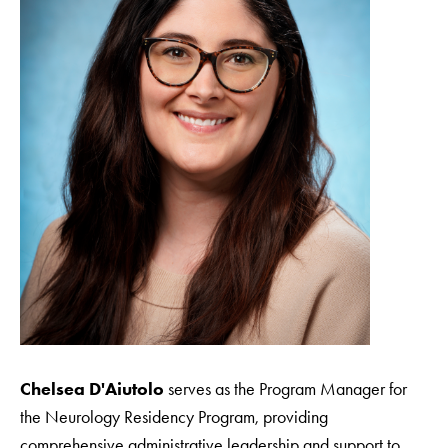
Chelsea D'Aiutolo
serves as the Program Manager for
the Neurology Residency Program, providing
comprehensive administrative leadership and support to