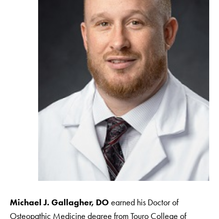
Michael J. Gallagher, DO
earned his Doctor of
Osteopathic Medicine degree from Touro College of