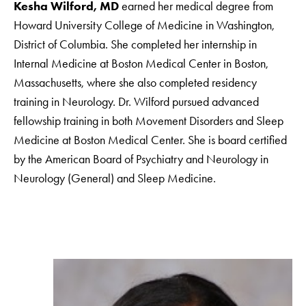
Kesha Wilford, MD
earned her medical degree from
Howard University College of Medicine in Washington,
District of Columbia. She completed her internship in
Internal Medicine at Boston Medical Center in Boston,
Massachusetts, where she also completed residency
training in Neurology. Dr. Wilford pursued advanced
fellowship training in both Movement Disorders and Sleep
Medicine at Boston Medical Center. She is board certified
by the American Board of Psychiatry and Neurology in
Neurology (General) and Sleep Medicine.