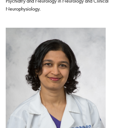
Psychiatry and Neurology in Neurology and Clinical
Neurophysiology.