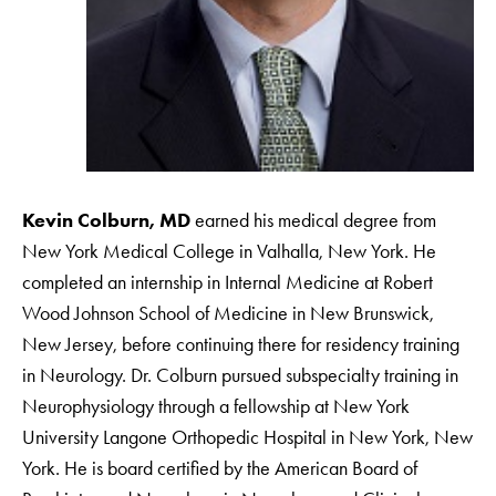
Kevin Colburn, MD
earned his medical degree from
New York Medical College in Valhalla, New York. He
completed an internship in Internal Medicine at Robert
Wood Johnson School of Medicine in New Brunswick,
New Jersey, before continuing there for residency training
in Neurology. Dr. Colburn pursued subspecialty training in
Neurophysiology through a fellowship at New York
University Langone Orthopedic Hospital in New York, New
York. He is board certified by the American Board of