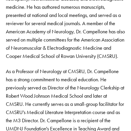
medicine. He has authored numerous manuscripts,
presented at national and local meetings, and served as a
reviewer for several medical journals. A member of the
American Academy of Neurology, Dr. Campellone has also
served on multiple committees for the American Association
of Neuromuscular & Electrodiagnostic Medicine and
Cooper Medical School of Rowan University (CMSRU).
As a Professor of Neurology at CMSRU, Dr. Campellone
has a strong commitment to medical education. He
previously served as Director of the Neurology Clerkship at
Robert Wood Johnson Medical School and later at
CMSRU. He currently serves as a small-group facilitator for
CMSRU's Medical Literature Interpretation course and as
the M3 Director. Dr. Campellone is a recipient of the
UMDNJ Foundation's Excellence in Teaching Award and