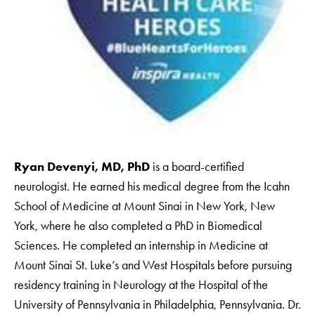
Ryan Devenyi, MD, PhD
is a board-certified
neurologist. He earned his medical degree from the Icahn
School of Medicine at Mount Sinai in New York, New
York, where he also completed a PhD in Biomedical
Sciences. He completed an internship in Medicine at
Mount Sinai St. Luke’s and West Hospitals before pursuing
residency training in Neurology at the Hospital of the
University of Pennsylvania in Philadelphia, Pennsylvania. Dr.