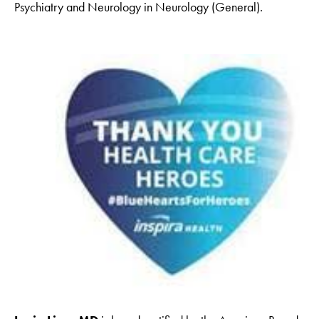
Psychiatry and Neurology in Neurology (General).