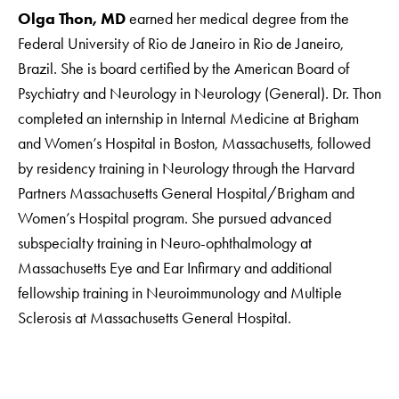
Olga Thon, MD
earned her medical degree from the
Federal University of Rio de Janeiro in Rio de Janeiro,
Brazil. She is board certified by the American Board of
Psychiatry and Neurology in Neurology (General). Dr. Thon
completed an internship in Internal Medicine at Brigham
and Women’s Hospital in Boston, Massachusetts, followed
by residency training in Neurology through the Harvard
Partners Massachusetts General Hospital/Brigham and
Women’s Hospital program. She pursued advanced
subspecialty training in Neuro-ophthalmology at
Massachusetts Eye and Ear Infirmary and additional
fellowship training in Neuroimmunology and Multiple
Sclerosis at Massachusetts General Hospital.