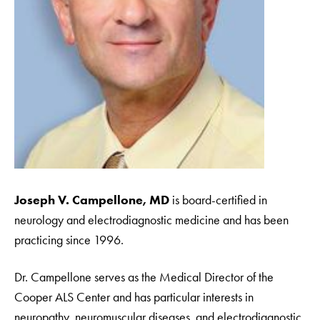
Joseph V. Campellone, MD
is board-certified in
neurology and electrodiagnostic medicine and has been
practicing since 1996.
Dr. Campellone serves as the Medical Director of the
Cooper ALS Center and has particular interests in
neuropathy, neuromuscular diseases, and electrodiagnostic