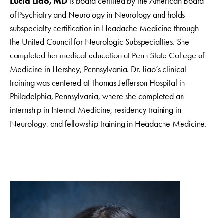
Lucia Liao, MD
is board certified by the American Board
of Psychiatry and Neurology in Neurology and holds
subspecialty certification in Headache Medicine through
the United Council for Neurologic Subspecialties. She
completed her medical education at Penn State College of
Medicine in Hershey, Pennsylvania. Dr. Liao’s clinical
training was centered at Thomas Jefferson Hospital in
Philadelphia, Pennsylvania, where she completed an
internship in Internal Medicine, residency training in
Neurology, and fellowship training in Headache Medicine.