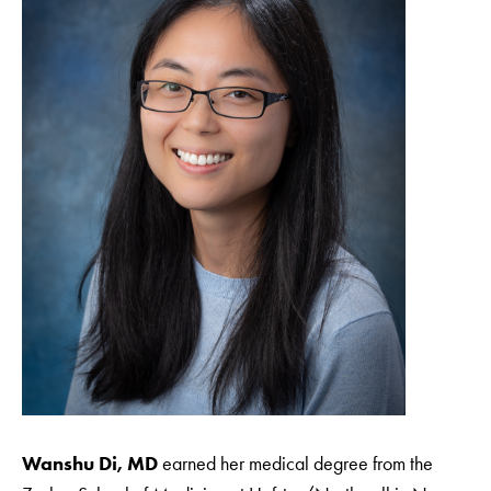
Wanshu Di, MD
earned her medical degree from the